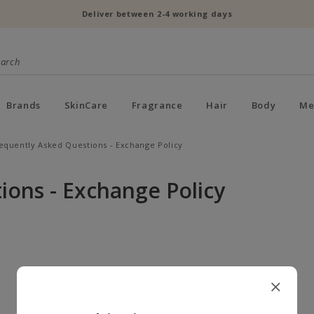
Deliver between 2-4 working days
Brands
SkinCare
Fragrance
Hair
Body
Me
equently Asked Questions - Exchange Policy
ions - Exchange Policy