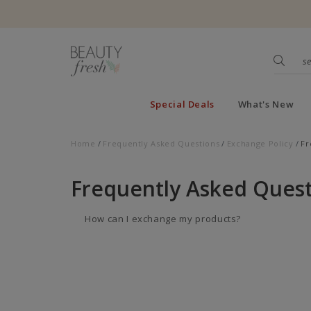
Special Deals
What's New
Home
Frequently Asked Questions
Exchange Policy
Fr
Frequently Asked Quest
How can I exchange my products?