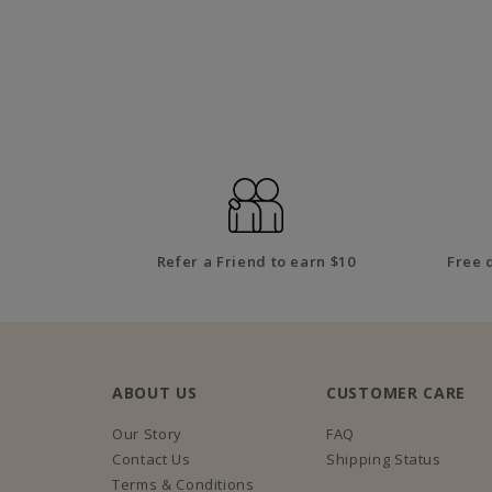
Refer a Friend to earn $10
Free 
ABOUT US
CUSTOMER CARE
Our Story
FAQ
Contact Us
Shipping Status
Terms & Conditions