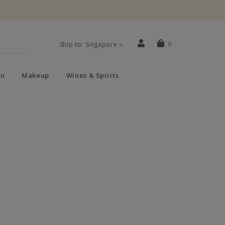
Ship to: Singapore
0
n
Makeup
Wines & Spirits