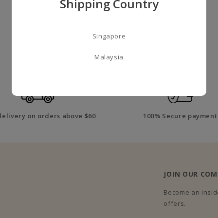
Shipping Country
Singapore
A LITTLE ABOUT US
Malaysia
delivery on orders above $60
100% Secure payment
JOIN OUR CO
Become an inside
offers.