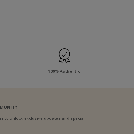
100% Authentic
MMUNITY
r to unlock exclusive updates and special