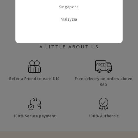
Singapore
Malaysia
A LITTLE ABOUT US
Refer a Friend to earn $10
Free delivery on orders above
$60
100% Secure payment
100% Authentic