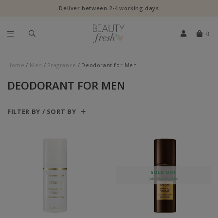
Deliver between 2-4 working days
0
Home
Men
Fragrance
Deodorant for Men
DEODORANT FOR MEN
FILTER BY / SORT BY