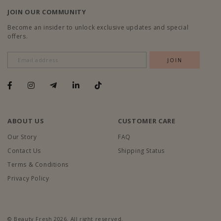
JOIN OUR COMMUNITY
Become an insider to unlock exclusive updates and special
offers.
ABOUT US
CUSTOMER CARE
Our Story
FAQ
Contact Us
Shipping Status
Terms & Conditions
Privacy Policy
© Beauty Fresh 2026. All right reserved.