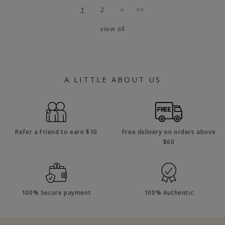
1
2
>
>>
view all
A LITTLE ABOUT US
Refer a Friend to earn $10
Free delivery on orders above
$60
100% Secure payment
100% Authentic