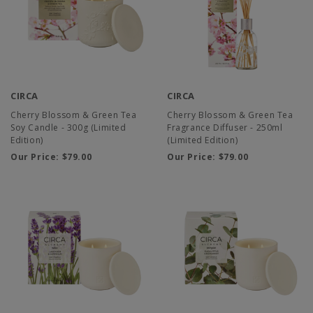
CIRCA
CIRCA
Cherry Blossom & Green Tea
Cherry Blossom & Green Tea
Soy Candle - 300g (Limited
Fragrance Diffuser - 250ml
Edition)
(Limited Edition)
Our Price:
$79.00
Our Price:
$79.00