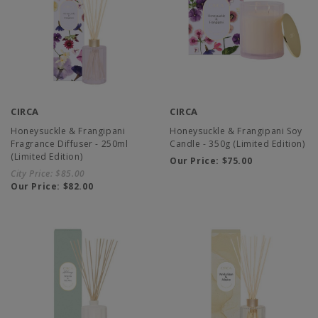
CIRCA
CIRCA
Honeysuckle & Frangipani
Honeysuckle & Frangipani Soy
Fragrance Diffuser - 250ml
Candle - 350g (Limited Edition)
(Limited Edition)
Our Price:
$75.00
City Price:
$85.00
Our Price:
$82.00