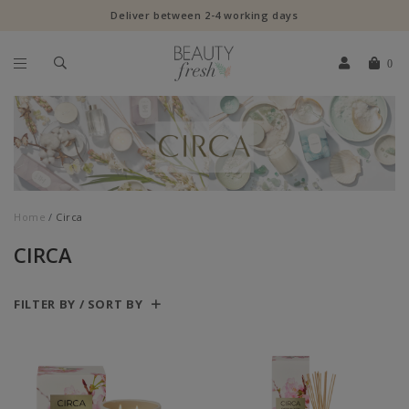
Deliver between 2-4 working days
0
Home
Circa
CIRCA
FILTER BY / SORT BY