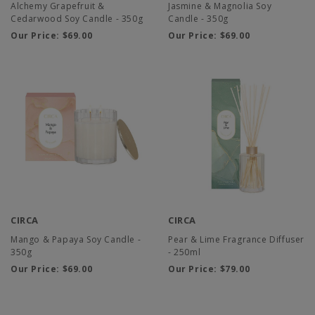
Alchemy Grapefruit &
Jasmine & Magnolia Soy
Cedarwood Soy Candle - 350g
Candle - 350g
Our Price:
$69.00
Our Price:
$69.00
CIRCA
CIRCA
Mango & Papaya Soy Candle -
Pear & Lime Fragrance Diffuser
350g
- 250ml
Our Price:
$69.00
Our Price:
$79.00