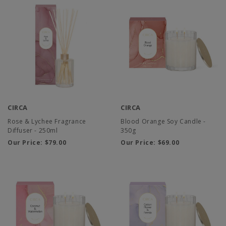
CIRCA
CIRCA
Rose & Lychee Fragrance
Blood Orange Soy Candle -
Diffuser - 250ml
350g
Our Price:
$79.00
Our Price:
$69.00