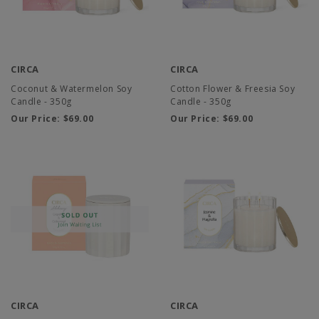
CIRCA
CIRCA
Coconut & Watermelon Soy
Cotton Flower & Freesia Soy
Candle - 350g
Candle - 350g
Our Price:
$69.00
Our Price:
$69.00
CIRCA
CIRCA