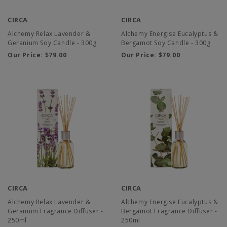
CIRCA
CIRCA
Alchemy Relax Lavender &
Alchemy Energise Eucalyptus &
Geranium Soy Candle - 300g
Bergamot Soy Candle - 300g
Our Price:
$79.00
Our Price:
$79.00
CIRCA
CIRCA
Alchemy Relax Lavender &
Alchemy Energise Eucalyptus &
Geranium Fragrance Diffuser -
Bergamot Fragrance Diffuser -
250ml
250ml