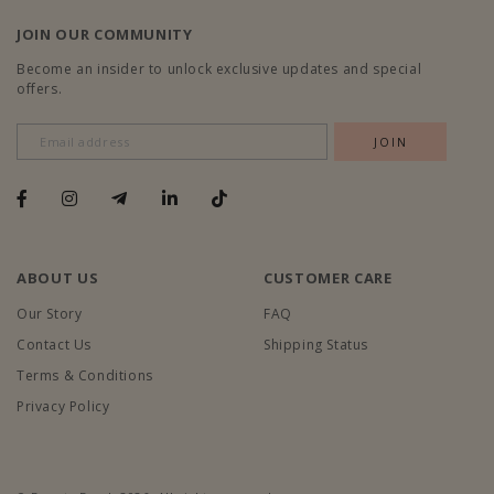
JOIN OUR COMMUNITY
Become an insider to unlock exclusive updates and special
offers.
ABOUT US
CUSTOMER CARE
Our Story
FAQ
Contact Us
Shipping Status
Terms & Conditions
Privacy Policy