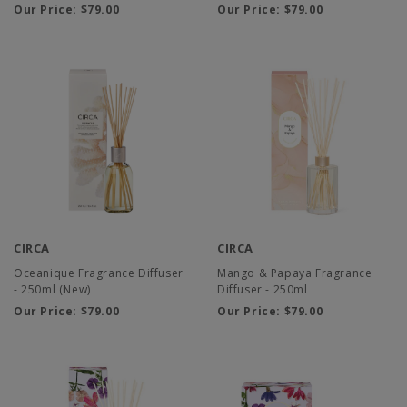
Our Price:
$79.00
Our Price:
$79.00
CIRCA
CIRCA
Oceanique Fragrance Diffuser
Mango & Papaya Fragrance
- 250ml (New)
Diffuser - 250ml
Our Price:
$79.00
Our Price:
$79.00