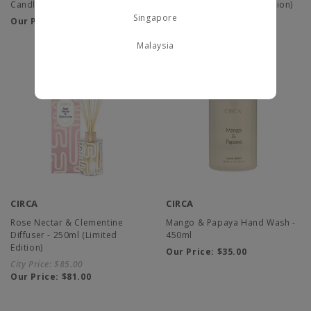
Candle - 350g (Limited Edition)
Candle - 60g (Limited Edition)
Singapore
Our Price:
$75.00
Our Price:
$30.00
Malaysia
CIRCA
CIRCA
Rose Nectar & Clementine
Mango & Papaya Hand Wash -
Diffuser - 250ml (Limited
450ml
Edition)
Our Price:
$35.00
City Price:
$85.00
Our Price:
$81.00