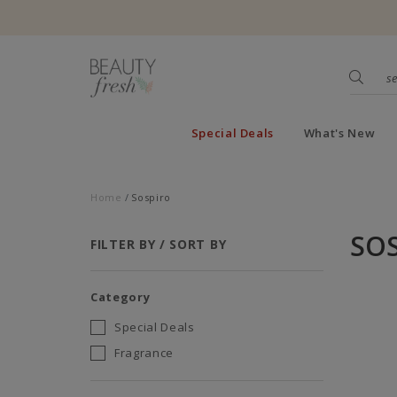
Special Deals
What's New
Home
Sospiro
SO
FILTER BY / SORT BY
Category
Special Deals
Fragrance