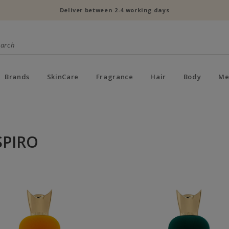
Deliver between 2-4 working days
Brands
SkinCare
Fragrance
Hair
Body
Me
SPIRO