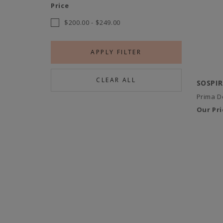
Price
$200.00
-
$249.00
APPLY FILTER
CLEAR ALL
SOSPI
Prima D
Our Pri