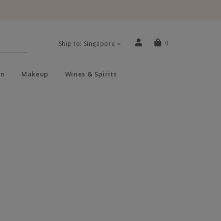
Ship to: Singapore
0
n
Makeup
Wines & Spirits