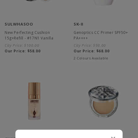
SULWHASOO
SK-II
New Perfecting Cushion
Genoptics CC Primer SPF50+
15g+Refill - #17N1 Vanilla
PA++++
City Price:
$100.00
City Price:
$98.00
Our Price:
$58.00
Our Price:
$68.00
2 Colours Available