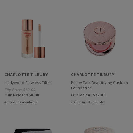
CHARLOTTE TILBURY
CHARLOTTE TILBURY
Hollywood Flawless Filter
Pillow Talk Beautifying Cushion
Foundation
City Price:
$82.00
Our Price:
$59.00
Our Price:
$72.00
4 Colours Available
2 Colours Available