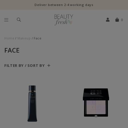
Deliver between 2-4 working days
0
Home
Makeup
Face
FACE
FILTER BY / SORT BY