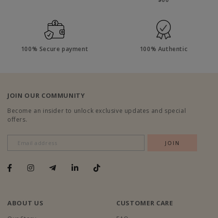
100% Secure payment
100% Authentic
JOIN OUR COMMUNITY
Become an insider to unlock exclusive updates and special
offers.
ABOUT US
CUSTOMER CARE