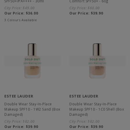
SPF50+/PA++++ - 30ml
Comfort SPF50+ - 60g
City Price:
$49.00
City Price:
$60.00
Our Price:
$36.00
Our Price:
$39.90
3 Colours Available
ESTEE LAUDER
ESTEE LAUDER
Double Wear Stay-In-Place
Double Wear Stay-In-Place
Makeup SPF10 - 1W2 Sand (Box
Makeup SPF10 - 1C0 Shell (Box
Damaged)
Damaged)
City Price:
$82.00
City Price:
$82.00
Our Price:
$39.90
Our Price:
$39.90