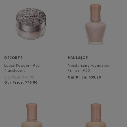
DECORTE
PAUL&JOE
Loose Powder - #00
Moisturizing Foundation
Translucent
Primer - #00
City Price:
$70.00
Our Price:
$39.90
Our Price:
$46.00