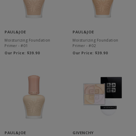
PAUL&JOE
PAUL&JOE
Moisturizing Foundation
Moisturizing Foundation
Primer - #01
Primer - #02
Our Price:
$39.90
Our Price:
$39.90
PAUL&JOE
GIVENCHY