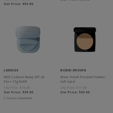
Our Price:
$59.90
LANEIGE
BOBBI BROWN
NEO Cushion Mewy SPF 42
Sheer Finish Pressed Powder -
PA++ 15g Refill
Soft Sand
City Price:
$74.00
City Price:
$77.00
Our Price:
$39.90
Our Price:
$43.00
2 Colours Available