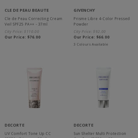
CLE DE PEAU BEAUTE
GIVENCHY
Cle de Peau Correcting Cream
Prisme Libre 4-Color Pressed
Veil SPF25 PA++ - 37ml
Powder
City Price:
$110.00
City Price:
$92.00
Our Price:
$76.00
Our Price:
$66.00
3 Colours Available
DECORTE
DECORTE
UV Comfort Tone Up CC
Sun Shelter Multi Protection