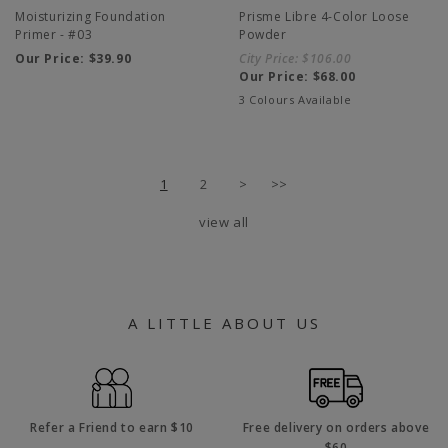
Moisturizing Foundation
Prisme Libre 4-Color Loose
Primer - #03
Powder
Our Price:
$39.90
City Price:
$106.00
Our Price:
$68.00
3 Colours Available
1
2
>
>>
view all
A LITTLE ABOUT US
Refer a Friend to earn $10
Free delivery on orders above
$60