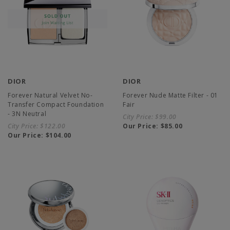
DIOR
DIOR
Forever Natural Velvet No-
Forever Nude Matte Filter - 01
Transfer Compact Foundation
Fair
- 3N Neutral
City Price:
$99.00
City Price:
$122.00
Our Price:
$85.00
Our Price:
$104.00