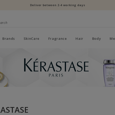
Deliver between 2-4 working days
Brands
SkinCare
Fragrance
Hair
Body
Me
RASTASE