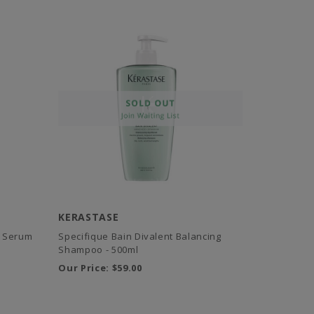
KERASTASE
ng Serum
Specifique Bain Divalent Balancing
Shampoo - 500ml
Our Price:
$59.00