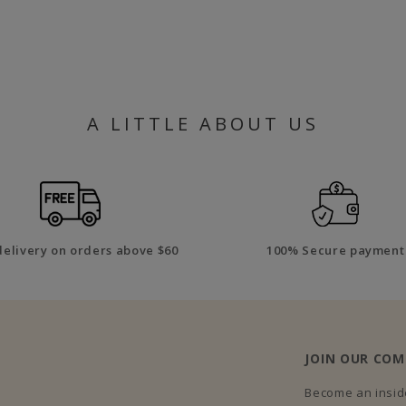
A LITTLE ABOUT US
delivery on orders above $60
100% Secure payment
JOIN OUR CO
Become an inside