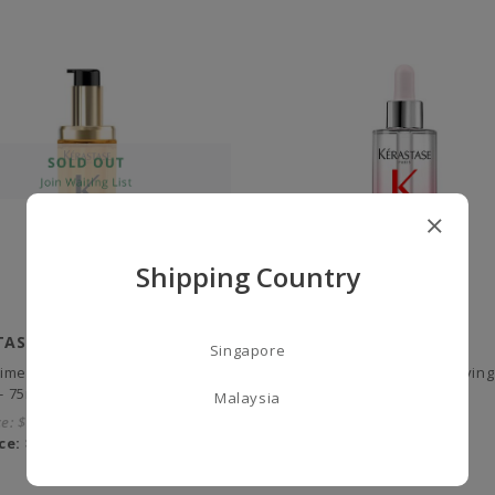
Shipping Country
TASE
KERASTASE
Singapore
ltime, L'Huile Originale Refillable
Genesis Anti Hair-fall Fortifyi
 - 75ml
- 90ml
Malaysia
ce:
$86.00
City Price:
$93.00
ce:
$68.00
Our Price:
$72.00