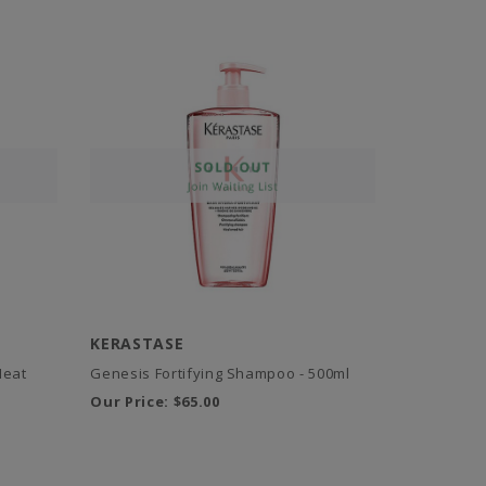
KERASTASE
Heat
Genesis Fortifying Shampoo - 500ml
Our Price:
$65.00