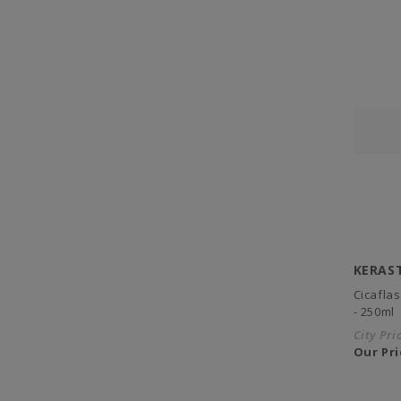
KERAS
Cicafla
- 250ml
City Pri
Our Pri