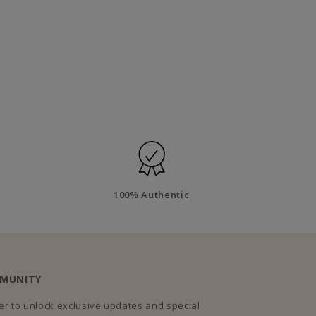
100% Authentic
MMUNITY
r to unlock exclusive updates and special