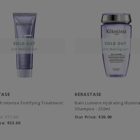
TASE
KERASTASE
sh Intense Fortifying Treatment
Bain Lumiere Hydrating Illumina
Shampoo - 250ml
ce:
$71.00
Our Price:
$36.90
ce:
$53.00