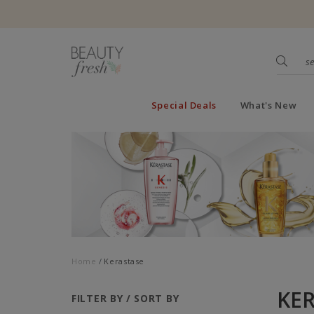
Special Deals
What's New
Home
Kerastase
KE
FILTER BY / SORT BY