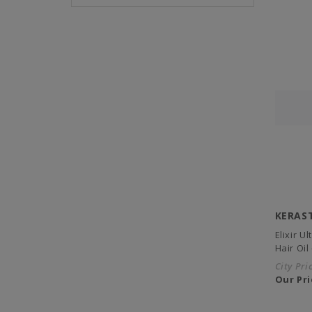
KERAS
Elixir U
Hair Oil
City Pri
Our Pri