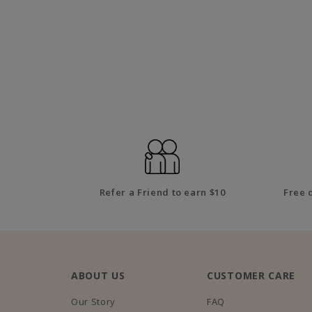
Refer a Friend to earn $10
Free 
ABOUT US
CUSTOMER CARE
Our Story
FAQ