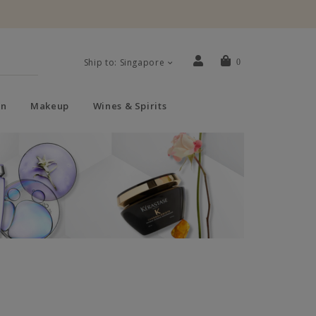
Ship to: Singapore
0
n
Makeup
Wines & Spirits