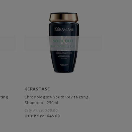
KERASTASE
ting
Chronologiste Youth Revitalizing
Shampoo - 250ml
City Price:
$60.00
Our Price:
$45.00