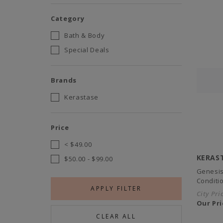
Category
Bath & Body
Special Deals
Brands
Kerastase
Price
<
$49.00
KERAS
$50.00
-
$99.00
Genesis
Conditi
APPLY FILTER
City Pri
Our Pri
CLEAR ALL