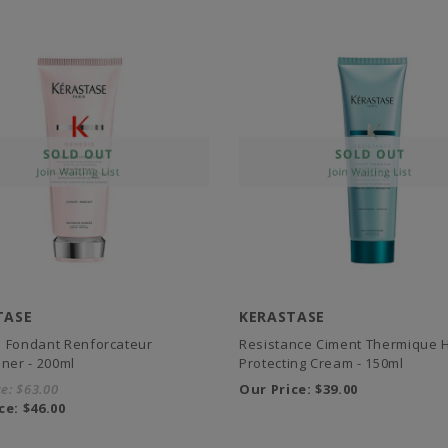
TASE
KERASTASE
 Fondant Renforcateur
Resistance Ciment Thermique 
oner - 200ml
Protecting Cream - 150ml
ce:
$63.00
Our Price:
$39.00
ce:
$46.00