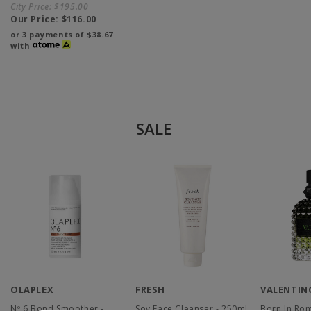
City Price:
$195.00
Our Price:
$116.00
or 3 payments of
$38.67
with
SALE
OLAPLEX
FRESH
VALENTIN
Nº 6 Bond Smoother -
Soy Face Cleanser - 250ml
Born In Ro