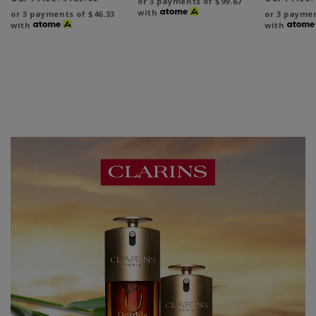
or 3 payments of
$99.67
with
or 3 payments of
$46.33
or 3 payme
with
with