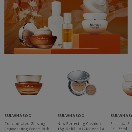
SULWHASOO
SULWHASOO
SULWHAS
Concentrated Ginseng
New Perfecting Cushion
Essential F
Rejuvenating Cream Rich -
15g+Refill - #17N1 Vanilla
EX - 75ml