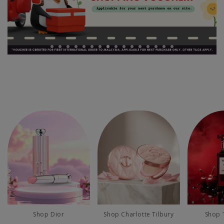
Shop Dior
Shop Charlotte Tilbury
Shop 