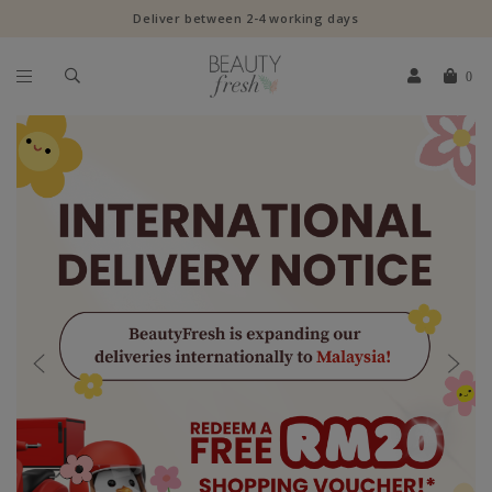
Deliver between 2-4 working days
0