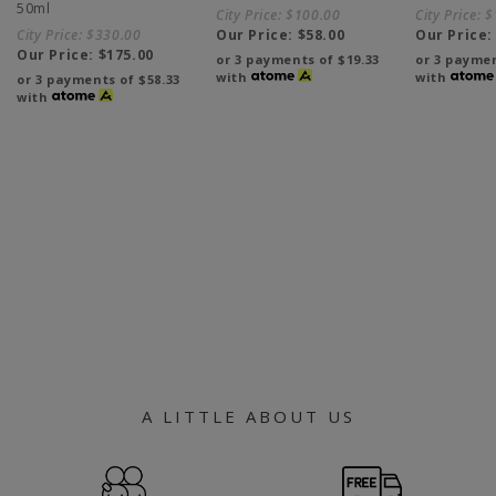
50ml
City Price:
$100.00
City Price:
$
City Price:
$330.00
Our Price:
$58.00
Our Price
Our Price:
$175.00
or 3 payments of
$19.33
or 3 payme
with
with
or 3 payments of
$58.33
with
A LITTLE ABOUT US