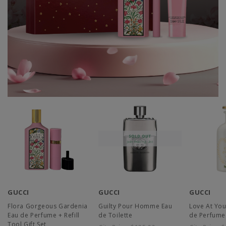
GUCCI
GUCCI
GUCCI
Flora Gorgeous Gardenia
Guilty Pour Homme Eau
Love At You
Eau de Perfume + Refill
de Toilette
de Perfume
Tool Gift Set