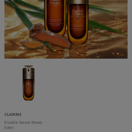
CLARINS
Double Serum (New) -
50ml