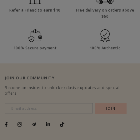
Refer a Friend to earn $10
Free delivery on orders above
$60
100% Secure payment
100% Authentic
JOIN OUR COMMUNITY
Become an insider to unlock exclusive updates and special
offers.