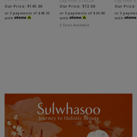
City Price:
$135.00
City Price:
$
Our Price:
$145.00
Our Price:
$72.00
Our Price
or 3 payments of
$48.33
or 3 payments of
$24.00
or 3 payme
with
with
with
2 Sizes Available