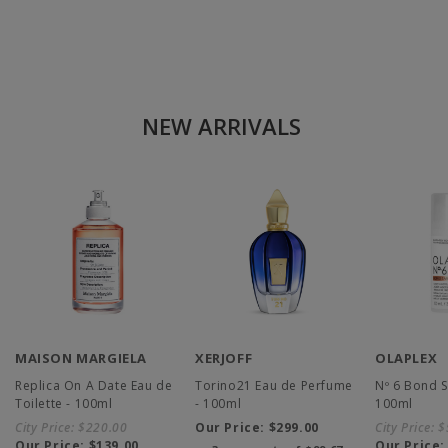
NEW ARRIVALS
MAISON MARGIELA
XERJOFF
OLAPLEX
Replica On A Date Eau de
Torino21 Eau de Perfume
Nº 6 Bond 
Toilette - 100ml
- 100ml
100ml
City Price:
$220.00
Our Price:
$299.00
City Price:
$
Our Price:
$139.00
Our Price