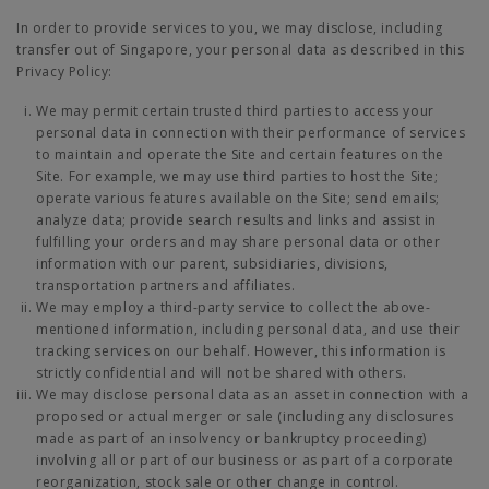
In order to provide services to you, we may disclose, including
transfer out of Singapore, your personal data as described in this
Privacy Policy:
We may permit certain trusted third parties to access your
personal data in connection with their performance of services
to maintain and operate the Site and certain features on the
Site. For example, we may use third parties to host the Site;
operate various features available on the Site; send emails;
analyze data; provide search results and links and assist in
fulfilling your orders and may share personal data or other
information with our parent, subsidiaries, divisions,
transportation partners and affiliates.
We may employ a third-party service to collect the above-
mentioned information, including personal data, and use their
tracking services on our behalf. However, this information is
strictly confidential and will not be shared with others.
We may disclose personal data as an asset in connection with a
proposed or actual merger or sale (including any disclosures
made as part of an insolvency or bankruptcy proceeding)
involving all or part of our business or as part of a corporate
reorganization, stock sale or other change in control.