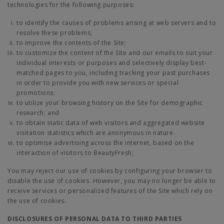
technologies for the following purposes:
to identify the causes of problems arising at web servers and to
resolve these problems;
to improve the contents of the Site;
to customize the content of the Site and our emails to suit your
individual interests or purposes and selectively display best-
matched pages to you, including tracking your past purchases
in order to provide you with new services or special
promotions;
to utilize your browsing history on the Site for demographic
research; and
to obtain static data of web visitors and aggregated website
visitation statistics which are anonymous in nature.
to optimise advertising across the internet, based on the
interaction of visitors to BeautyFresh;
You may reject our use of cookies by configuring your browser to
disable the use of cookies. However, you may no longer be able to
receive services or personalized features of the Site which rely on
the use of cookies.
DISCLOSURES OF PERSONAL DATA TO THIRD PARTIES