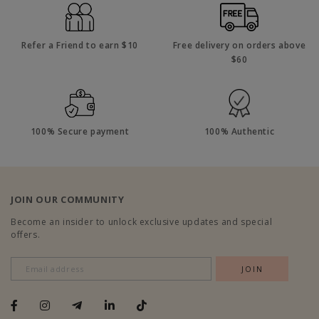
Refer a Friend to earn $10
Free delivery on orders above
$60
100% Secure payment
100% Authentic
JOIN OUR COMMUNITY
Become an insider to unlock exclusive updates and special
offers.