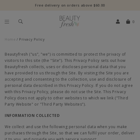
Free delivery on orders above $60.00
0
Home
Privacy Policy
Beautyfresh ("us", "we") is committed to protect the privacy of
visitors to this site (the "Site"). This Privacy Policy sets out how
Beautyfresh collects, uses or discloses personal data that you
have provided to us through the Site. By visiting the Site you are
accepting and consenting to the collection, use and disclosure of
personal data described in this Privacy Policy. If you do not agree
with this Privacy Policy, please do not use the Site. This Privacy
Policy does not apply to other websites to which we link ("Third
Party Website" or "Third Party Websites").
INFORMATION COLLECTED
We collect and use the following personal data when you make
purchases through the Site, so that we can fulfil your order, deliver
it to you, and provide you with service support: