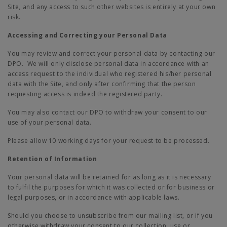
Site, and any access to such other websites is entirely at your own
risk.
Accessing and Correcting your Personal Data
You may review and correct your personal data by contacting our
DPO. We will only disclose personal data in accordance with an
access request to the individual who registered his/her personal
data with the Site, and only after confirming that the person
requesting access is indeed the registered party.
You may also contact our DPO to withdraw your consent to our
use of your personal data.
Please allow 10 working days for your request to be processed.
Retention of Information
Your personal data will be retained for as long as it is necessary
to fulfil the purposes for which it was collected or for business or
legal purposes, or in accordance with applicable laws.
Should you choose to unsubscribe from our mailing list, or if you
otherwise withdraw your consent to our collection, use or