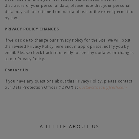
disclosure of your personal data, please note that your personal
data may still be retained on our database to the extent permitted
by law.
PRIVACY POLICY CHANGES
If we decide to change our Privacy Policy for the Site, we will post
the revised Privacy Policy here and, if appropriate, notify you by
email. Please check back frequently to see any updates or changes
to our Privacy Policy.
Contact Us
If you have any questions about this Privacy Policy, please contact
our Data Protection Officer ("DPO") at
CustSvc@beautyfresh.com
A LITTLE ABOUT US