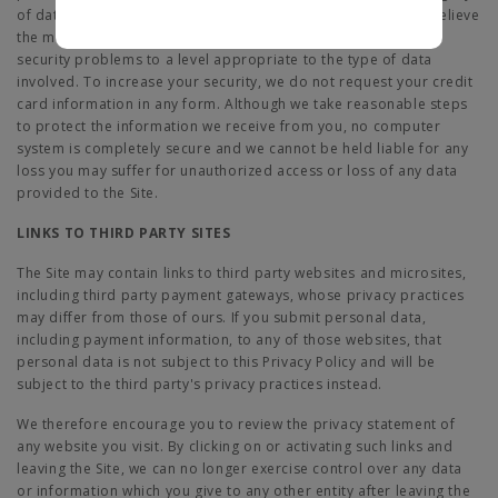
of data, including personal data, stored on our system. We believe
the measures we have implemented reduce the likelihood of
security problems to a level appropriate to the type of data
involved. To increase your security, we do not request your credit
card information in any form. Although we take reasonable steps
to protect the information we receive from you, no computer
system is completely secure and we cannot be held liable for any
loss you may suffer for unauthorized access or loss of any data
provided to the Site.
LINKS TO THIRD PARTY SITES
The Site may contain links to third party websites and microsites,
including third party payment gateways, whose privacy practices
may differ from those of ours. If you submit personal data,
including payment information, to any of those websites, that
personal data is not subject to this Privacy Policy and will be
subject to the third party's privacy practices instead.
We therefore encourage you to review the privacy statement of
any website you visit. By clicking on or activating such links and
leaving the Site, we can no longer exercise control over any data
or information which you give to any other entity after leaving the