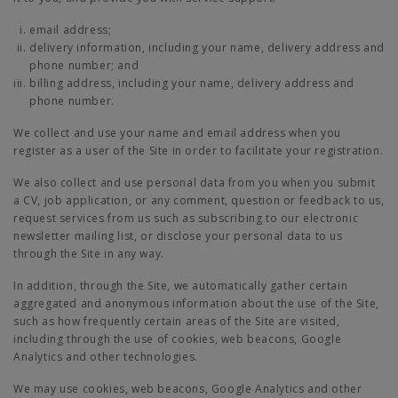
email address;
delivery information, including your name, delivery address and
phone number; and
billing address, including your name, delivery address and
phone number.
We collect and use your name and email address when you
register as a user of the Site in order to facilitate your registration.
We also collect and use personal data from you when you submit
a CV, job application, or any comment, question or feedback to us,
request services from us such as subscribing to our electronic
newsletter mailing list, or disclose your personal data to us
through the Site in any way.
In addition, through the Site, we automatically gather certain
aggregated and anonymous information about the use of the Site,
such as how frequently certain areas of the Site are visited,
including through the use of cookies, web beacons, Google
Analytics and other technologies.
We may use cookies, web beacons, Google Analytics and other