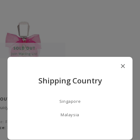
Shipping Country
COUTURE
Singapore
 Juicy Rose Eau de Perfume -
Malaysia
ce:
$109.00
ce:
$55.00