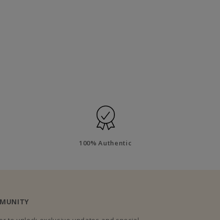
100% Authentic
MMUNITY