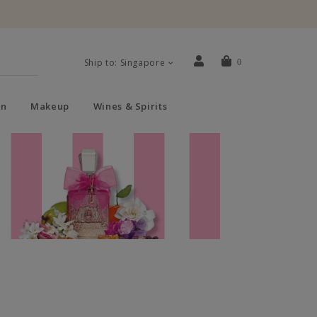
Ship to: Singapore
0
n
Makeup
Wines & Spirits