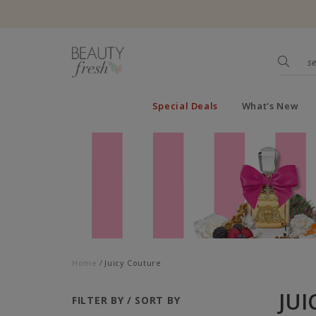
Special Deals
What's New
Home
Juicy Couture
JUI
FILTER BY / SORT BY