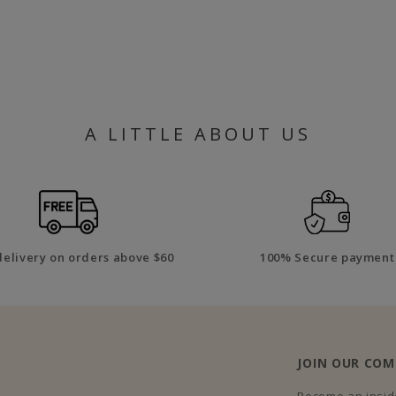
A LITTLE ABOUT US
delivery on orders above $60
100% Secure payment
JOIN OUR CO