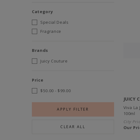
Category
Special Deals
Fragrance
Brands
Juicy Couture
Price
$50.00
-
$99.00
JUICY 
Viva La
APPLY FILTER
100ml
City Pri
CLEAR ALL
Our Pri