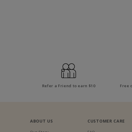
Refer a Friend to earn $10
Free 
ABOUT US
CUSTOMER CARE