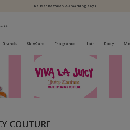
Deliver between 2-4 working days
Brands
SkinCare
Fragrance
Hair
Body
Me
CY COUTURE