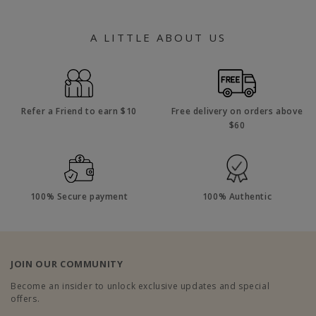
A LITTLE ABOUT US
Refer a Friend to earn $10
Free delivery on orders above
$60
100% Secure payment
100% Authentic
JOIN OUR COMMUNITY
Become an insider to unlock exclusive updates and special
offers.