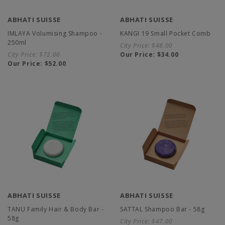
ABHATI SUISSE
ABHATI SUISSE
IMLAYA Volumising Shampoo -
KANGI 19 Small Pocket Comb
250ml
City Price:
$48.00
City Price:
$72.00
Our Price:
$34.00
Our Price:
$52.00
ABHATI SUISSE
ABHATI SUISSE
TANU Family Hair & Body Bar -
SATTAL Shampoo Bar - 58g
58g
City Price:
$47.00