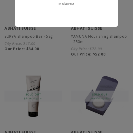
Malaysia
ABHATI SUISSE
ABHATI SUISSE
SURYA Shampoo Bar - 58g
YAMUNA Nourishing Shampoo
- 250ml
City Price:
$47.00
Our Price:
$34.00
City Price:
$72.00
Our Price:
$52.00
ABHATI SUISSE
ABHATI SUISSE