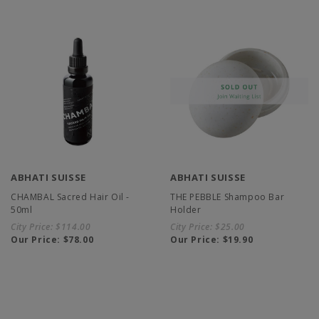
ABHATI SUISSE
ABHATI SUISSE
CHAMBAL Sacred Hair Oil -
THE PEBBLE Shampoo Bar
50ml
Holder
City Price:
$114.00
City Price:
$25.00
Our Price:
$78.00
Our Price:
$19.90