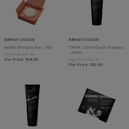
ABHATI SUISSE
ABHATI SUISSE
KAVERI Shampoo Bar - 58g
TANSA Colour-Depth Shampoo
- 250ml
City Price:
$47.00
Our Price:
$34.00
City Price:
$72.00
Our Price:
$52.00