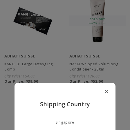
ABHATI SUISSE
ABHATI SUISSE
KANGI 31 Large Detangling
NAKKI Whipped Volumising
Comb
Conditioner - 250ml
City Price:
$54.00
City Price:
$76.00
Our Price:
$39.00
Our Price:
$52.00
Shipping Country
Singapore