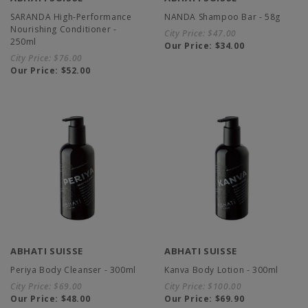
SARANDA High-Performance
NANDA Shampoo Bar - 58g
Nourishing Conditioner -
City Price:
$47.00
250ml
Our Price:
$34.00
City Price:
$76.00
Our Price:
$52.00
ABHATI SUISSE
ABHATI SUISSE
Periya Body Cleanser - 300ml
Kanva Body Lotion - 300ml
City Price:
$69.00
City Price:
$100.00
Our Price:
$48.00
Our Price:
$69.90