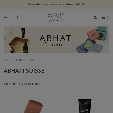
Free delivery on orders above $60.00
0
Home
Abhati Suisse
ABHATI SUISSE
FILTER BY / SORT BY