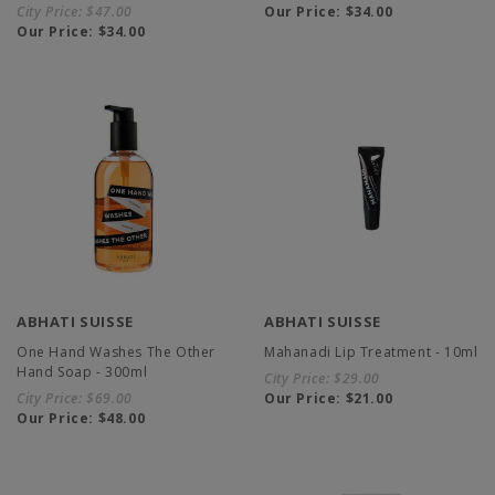
City Price:
$47.00
Our Price:
$34.00
Our Price:
$34.00
ABHATI SUISSE
ABHATI SUISSE
One Hand Washes The Other
Mahanadi Lip Treatment - 10ml
Hand Soap - 300ml
City Price:
$29.00
City Price:
$69.00
Our Price:
$21.00
Our Price:
$48.00