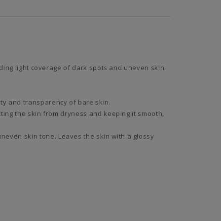
iding light coverage of dark spots and uneven skin
ty and transparency of bare skin.
cting the skin from dryness and keeping it smooth,
neven skin tone. Leaves the skin with a glossy