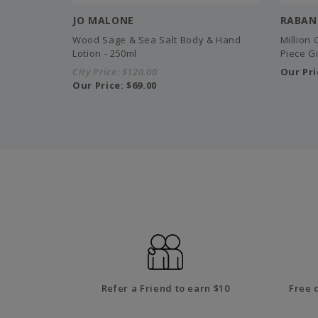
JO MALONE
RABAN
Wood Sage & Sea Salt Body & Hand
Million
Lotion - 250ml
Piece Gi
City Price:
$120.00
Our Pri
Our Price:
$69.00
Refer a Friend to earn $10
Free 