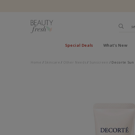
Special Deals
What's New
Home
Skincare
Other Needs
Sunscreen
Decorte Sun