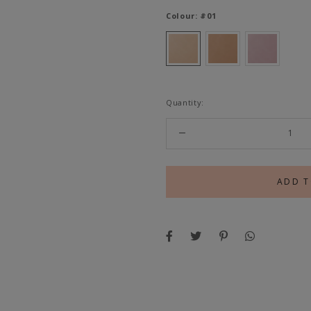
Colour:
#01
Quantity: