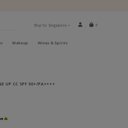
Ship to: Singapore
0
n
Makeup
Wines & Spirits
E UP CC SPF 50+/PA++++