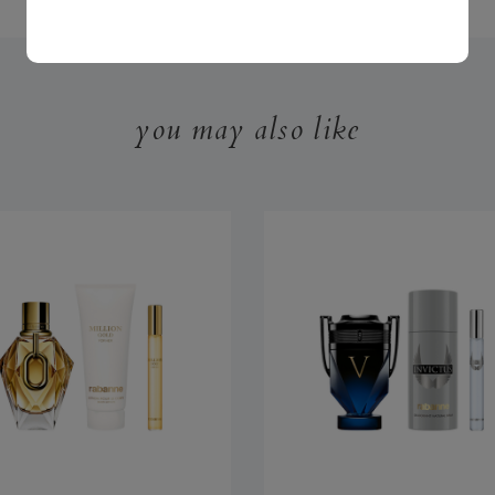
you may also like