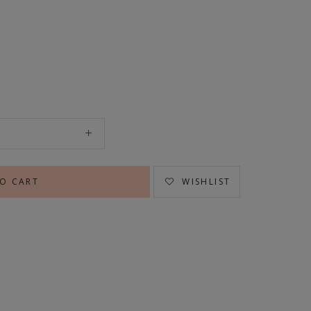
WISHLIST