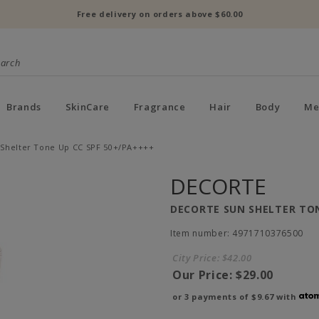
Free delivery on orders above $60.00
Brands
SkinCare
Fragrance
Hair
Body
Me
 Shelter Tone Up CC SPF 50+/PA++++
DECORTE
DECORTE SUN SHELTER TON
Item number: 4971710376500
City Price:
$42.00
Our Price:
$29.00
or 3 payments of
$9.67
with