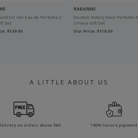
NE
RABANNE
 Gold For Her Eau de Perfume 3
Invictus Victory Elixir Perfume 
ft Set
3 Piece Gift Set
ce:
$139.00
Our Price:
$119.00
A LITTLE ABOUT US
delivery on orders above $60
100% Secure payment