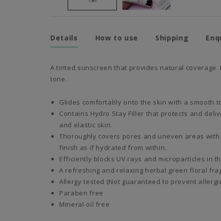
Details
How to use
Shipping
Enq
A tinted sunscreen that provides natural coverage. 
tone.
Glides comfortably onto the skin with a smooth t
Contains Hydro Stay Filler that protects and deli
and elastic skin.
Thoroughly covers pores and uneven areas with a
finish as if hydrated from within.
Efficiently blocks UV rays and microparticles in t
A refreshing and relaxing herbal green floral fra
Allergy tested (Not guaranteed to prevent allergie
Paraben free
Mineral oil free