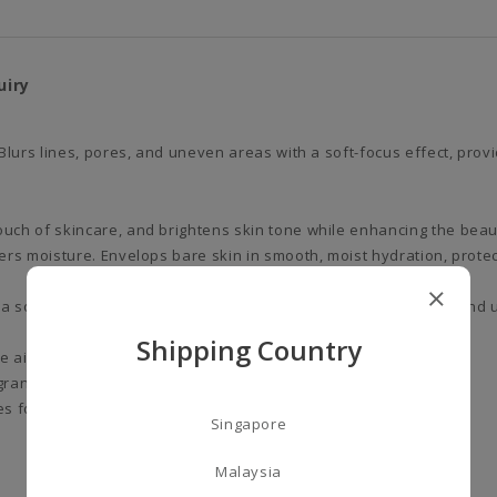
uiry
Blurs lines, pores, and uneven areas with a soft-focus effect, prov
ouch of skincare, and brightens skin tone while enhancing the beau
vers moisture. Envelops bare skin in smooth, moist hydration, prote
 so focus effect, providing natural coverage of dark spots and u
Shipping Country
he air. Protects the skin from environmental stress factors.
grance.
s for all users.)
Singapore
Malaysia