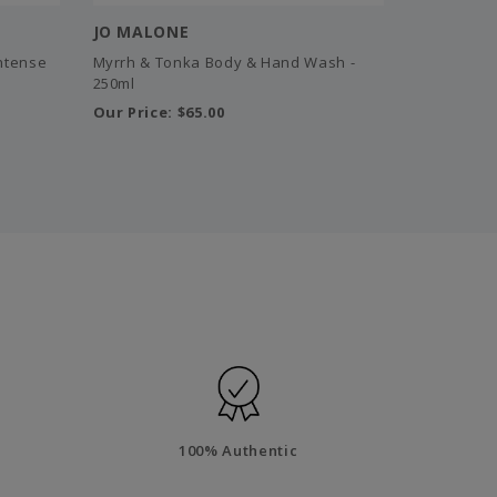
JO MALONE
Intense
Myrrh & Tonka Body & Hand Wash -
250ml
Our Price:
$65.00
100% Authentic