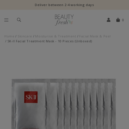
Deliver between 2-4 working days
0
Home
Skincare
Moisturise & Treatment
Facial Mask & Peel
SK-II Facial Treatment Mask - 10 Pieces (Unboxed)