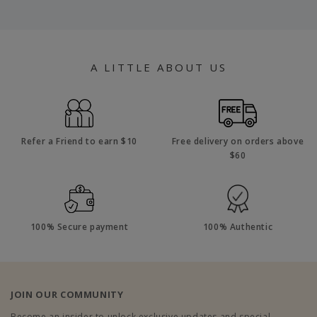
A LITTLE ABOUT US
Refer a Friend to earn $10
Free delivery on orders above
$60
100% Secure payment
100% Authentic
JOIN OUR COMMUNITY
Become an insider to unlock exclusive updates and special