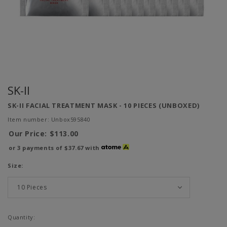
SK-II
SK-II FACIAL TREATMENT MASK - 10 PIECES (UNBOXED)
Item number: Unbox595840
Our Price:
$113.00
or 3 payments of
$37.67
with
Size:
Quantity: