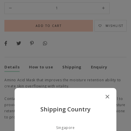
WISHLIST
Details
How to use
Shipping
Enquiry
Amino Acid Mask that improves the moisture retention ability to
create skin overflowing with vitality.
Contains Sodium Hyaluronate (Hyaluronic Acid) and Panthenol to
provide dry skin with rich moisture and help improve the moisture
Shipping Country
retention ability of the skin, as well as Amino Acid and Glutathione
to provide the skin with overflowing, healthy vitality.
Singapore