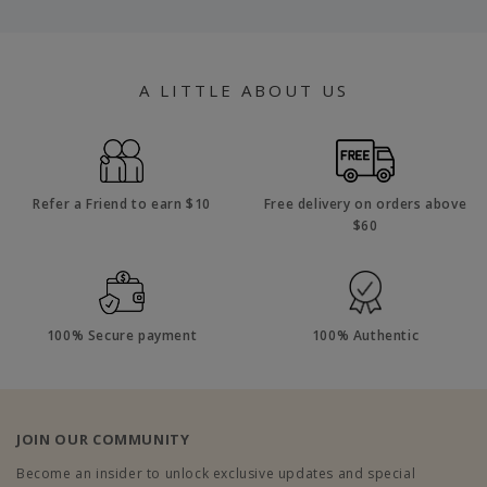
A LITTLE ABOUT US
Refer a Friend to earn $10
Free delivery on orders above
$60
100% Secure payment
100% Authentic
JOIN OUR COMMUNITY
Become an insider to unlock exclusive updates and special