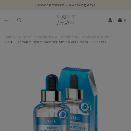
Deliver between 2-4 working days
0
Home
Skincare
Moisturise & Treatment
Facial Mask & Peel
AHC Premium Hydra Soother Amino Acid Mask - 5 Sheets