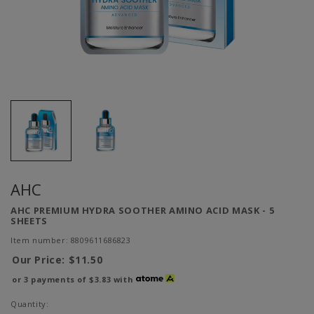
AHC
AHC PREMIUM HYDRA SOOTHER AMINO ACID MASK - 5
SHEETS
Item number: 8809611686823
Our Price:
$11.50
or 3 payments of
$3.83
with
Quantity: