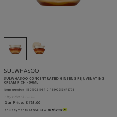
SULWHASOO
SULWHASOO CONCENTRATED GINSENG REJUVENATING
CREAM RICH - 50ML
Item number: 8809925193710 / 8800283676778
City Price:
$330.00
Our Price:
$175.00
or 3 payments of
$58.33
with