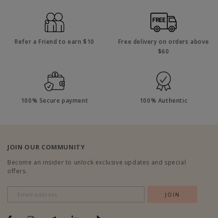
Refer a Friend to earn $10
Free delivery on orders above
$60
100% Secure payment
100% Authentic
JOIN OUR COMMUNITY
Become an insider to unlock exclusive updates and special
offers.