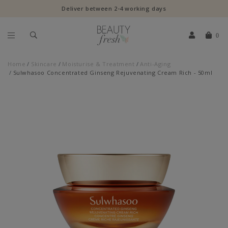
Deliver between 2-4 working days
0
Home
Skincare
Moisturise & Treatment
Anti-Aging
Sulwhasoo Concentrated Ginseng Rejuvenating Cream Rich - 50ml