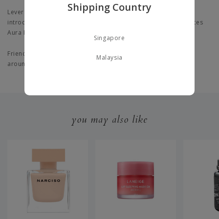
Shipping Country
Leveraging biophotonics Research, SK-II discovered stressors
introduce new bio-marker IL36y that fundamentally deteriorates
Aura Protein.
Singapore
Friendly for all skin types, even for sensitive skin and dullness
Malaysia
around eyes.
you may also like