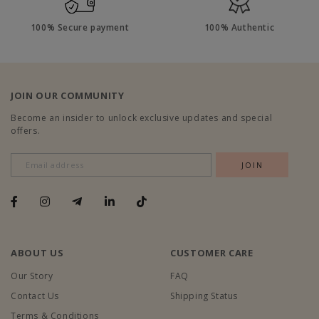
100% Secure payment
100% Authentic
JOIN OUR COMMUNITY
Become an insider to unlock exclusive updates and special
offers.
ABOUT US
CUSTOMER CARE
Our Story
FAQ
Contact Us
Shipping Status
Terms & Conditions