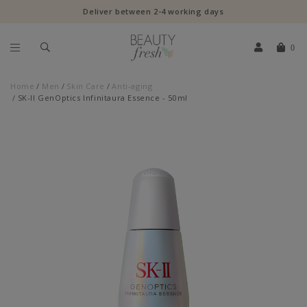
Deliver between 2-4 working days
0
Home
Men
Skin Care
Anti-aging
SK-II GenOptics Infinitaura Essence - 50ml