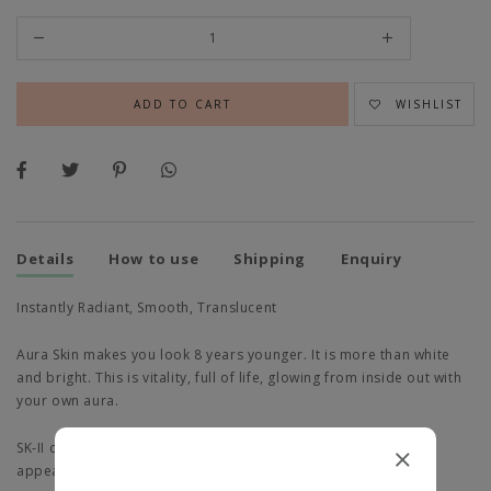
WISHLIST
Details
How to use
Shipping
Enquiry
Instantly Radiant, Smooth, Translucent
Aura Skin makes you look 8 years younger. It is more than white
and bright. This is vitality, full of life, glowing from inside out with
your own aura.
SK-II discovered skin's aura protein impacts youthful aura
appearance.