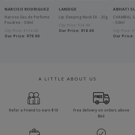
NARCISO RODRIGUEZ
LANEIGE
ABHATI S
Narciso Eau de Perfume
Lip Sleeping Mask EX - 20g
CHAMBAL Sa
Poudree - 50ml
- 50ml
City Price:
$34.00
City Price:
$174.00
Our Price:
$18.00
City Price:
$
Our Price:
$79.90
Our Price
A LITTLE ABOUT US
Refer a Friend to earn $10
Free delivery on orders above
$60