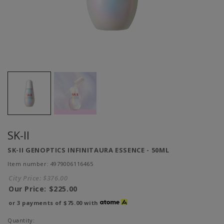
SK-II
SK-II GENOPTICS INFINITAURA ESSENCE - 50ML
Item number: 4979006116465
City Price:
$376.00
Our Price:
$225.00
or 3 payments of
$75.00
with
Quantity: