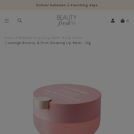
Deliver between 2-4 working days
0
Home
Makeup
Lips
Lip Balm & Lip Gloss
Laneige Bouncy & Firm Sleeping Lip Mask - 12g