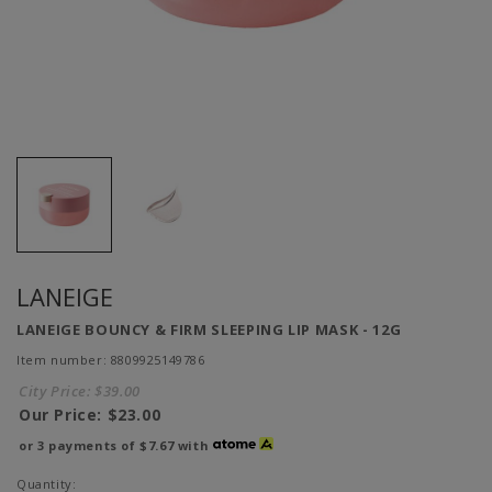
LANEIGE
LANEIGE BOUNCY & FIRM SLEEPING LIP MASK - 12G
Item number: 8809925149786
City Price:
$39.00
Our Price:
$23.00
or 3 payments of
$7.67
with
Quantity: