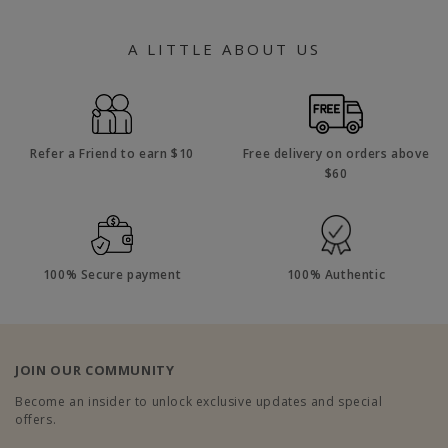
A LITTLE ABOUT US
Refer a Friend to earn $10
Free delivery on orders above
$60
100% Secure payment
100% Authentic
JOIN OUR COMMUNITY
Become an insider to unlock exclusive updates and special
offers.