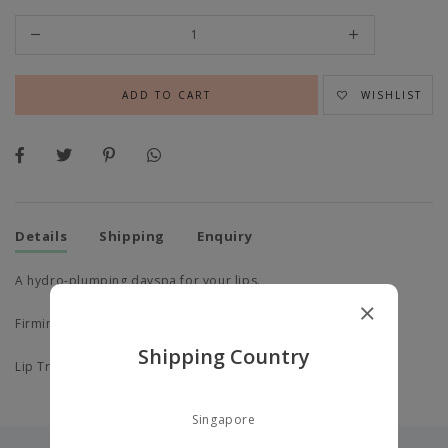
WISHLIST
Details
Shipping
Enquiry
A hydro-plumping dayspa for your lips.
Firming Lip
,
Shipping Country
Lip Treatment.
Singapore