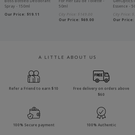
Boss Bottled Deodorant
For Her Eau de Toilette -
GenOptics I
Spray - 150ml
50ml
Essence - 5
Our Price:
$19.11
City Price:
$149.00
City Price:
$
Our Price:
$69.00
Our Price
A LITTLE ABOUT US
Refer a Friend to earn $10
Free delivery on orders above
$60
100% Secure payment
100% Authentic