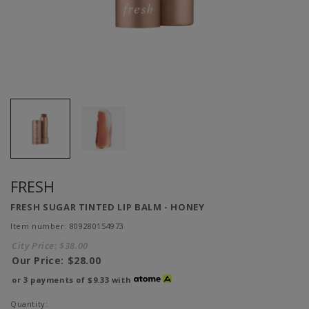
FRESH
FRESH SUGAR TINTED LIP BALM - HONEY
Item number: 809280154973
City Price:
$38.00
Our Price:
$28.00
or 3 payments of
$9.33
with
Quantity: