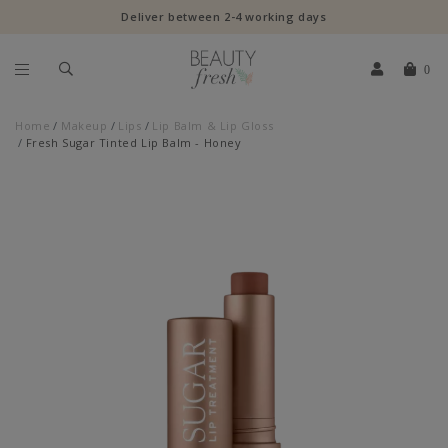
Deliver between 2-4 working days
0
Home
Makeup
Lips
Lip Balm & Lip Gloss
Fresh Sugar Tinted Lip Balm - Honey