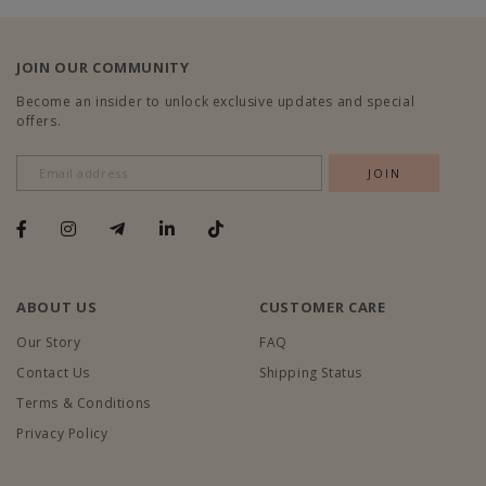
JOIN OUR COMMUNITY
Become an insider to unlock exclusive updates and special
offers.
ABOUT US
CUSTOMER CARE
Our Story
FAQ
Contact Us
Shipping Status
Terms & Conditions
Privacy Policy