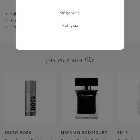
Singapore
24hr hydration for lips even as color wears
Tinted lip balm developed for a wide range of skin tones
Malaysia
Smoothes & softens dry lips
you may also like
HUGO BOSS
NARCISO RODRIGUEZ
SK-II