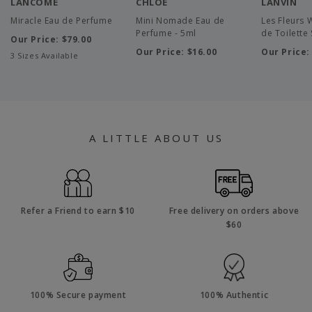
LANCOME
CHLOE
LANVIN
Miracle Eau de Perfume
Mini Nomade Eau de
Les Fleurs W
Perfume - 5ml
de Toilette 
Our Price:
$79.00
Our Price:
$16.00
Our Price
3 Sizes Available
A LITTLE ABOUT US
Refer a Friend to earn $10
Free delivery on orders above
$60
100% Secure payment
100% Authentic