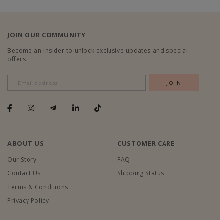
JOIN OUR COMMUNITY
Become an insider to unlock exclusive updates and special
offers.
ABOUT US
CUSTOMER CARE
Our Story
FAQ
Contact Us
Shipping Status
Terms & Conditions
Privacy Policy