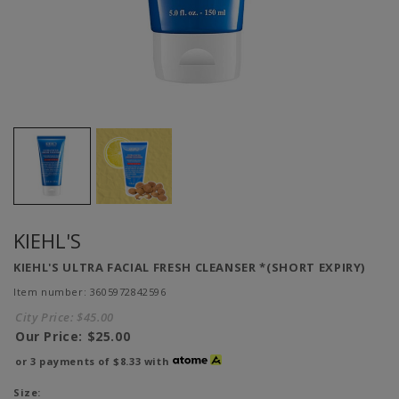
KIEHL'S
KIEHL'S ULTRA FACIAL FRESH CLEANSER *(SHORT EXPIRY)
Item number: 3605972842596
City Price:
$45.00
Our Price:
$25.00
or 3 payments of
$8.33
with
Size: