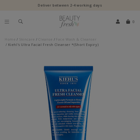
Deliver between 2-4 working days
0
Home
Skincare
Cleanse
Face Wash & Cleanser
Kiehl's Ultra Facial Fresh Cleanser *(Short Expiry)