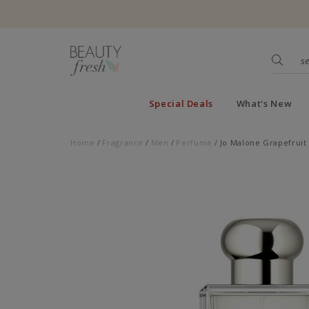
Special Deals
What's New
Home
Fragrance
Men
Perfume
Jo Malone Grapefruit