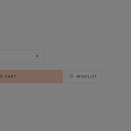
WISHLIST