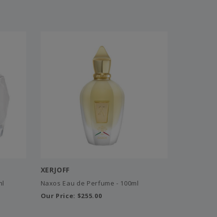
XERJOFF
ml
Naxos Eau de Perfume - 100ml
Our Price:
$255.00