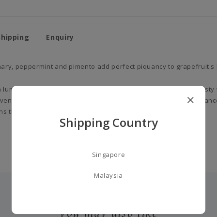
Shipping
Enquiry
ary, peppermint and pimento add perfect piquancy to grapefruit's b
luminous freshness, delivering a slightly bitter, distinctively zesty
ender, camphor and mint, it brings aromatic clarity to the fragranc
s the base of the fragrance in earthy, woody warmth.
Shipping Country
Singapore
Malaysia
you may also like