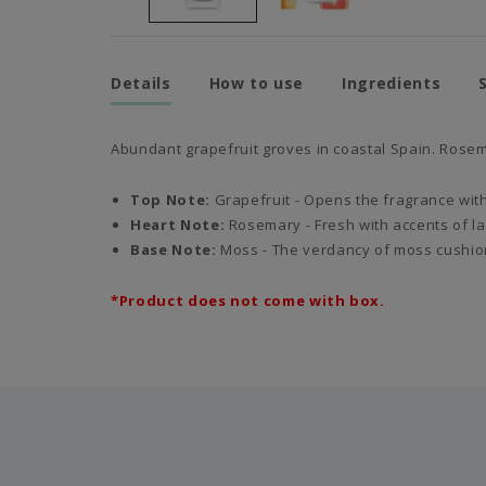
Details
How to use
Ingredients
Abundant grapefruit groves in coastal Spain. Rosem
Top Note:
Grapefruit -
Opens the fragrance with 
Heart Note:
Rosemary - Fresh with accents of lav
Base Note:
Moss - The verdancy of moss cushion
*Product does not come with box.