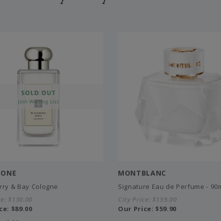
LONE
MONTBLANC
rry & Bay Cologne
Signature Eau de Perfume - 90
ce:
$130.00
City Price:
$159.00
ce:
$89.00
Our Price:
$59.90