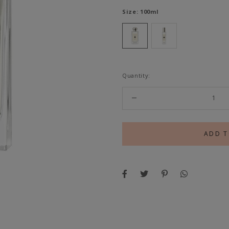
Size:
100ml
Quantity: