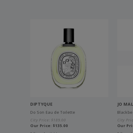
DIPTYQUE
JO MA
Do Son Eau de Toilette
Blackbe
City Price:
$189.00
City Pri
Our Price:
$135.00
Our Pri