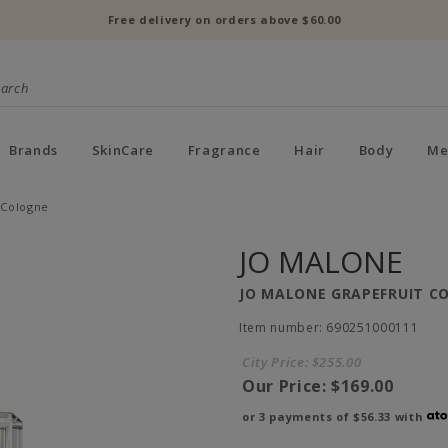
Free delivery on orders above $60.00
Brands
SkinCare
Fragrance
Hair
Body
Me
 Cologne
JO MALONE
JO MALONE GRAPEFRUIT C
Item number: 690251000111
City Price:
$255.00
Our Price:
$169.00
or 3 payments of
$56.33
with