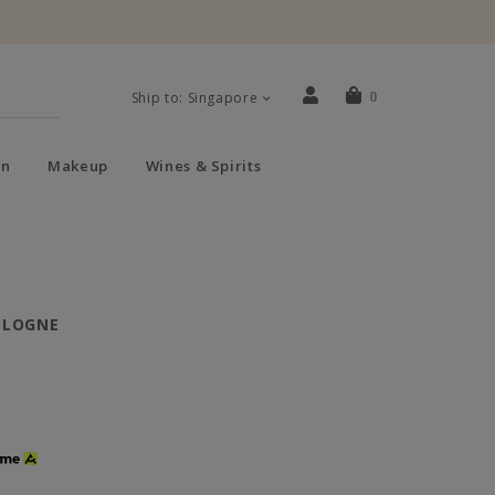
Ship to: Singapore
0
n
Makeup
Wines & Spirits
OLOGNE