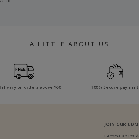
vailable
A LITTLE ABOUT US
delivery on orders above $60
100% Secure payment
JOIN OUR CO
Become an inside