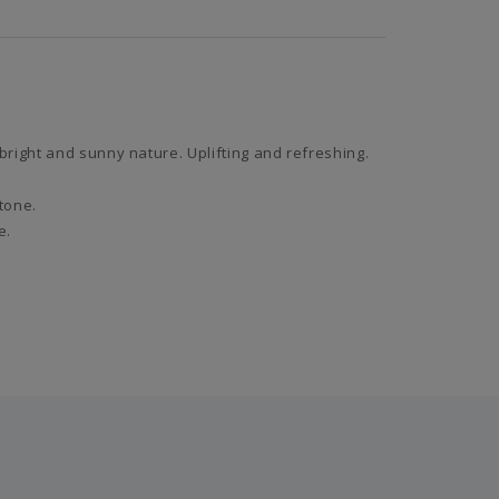
right and sunny nature. Uplifting and refreshing.
 tone.
e.