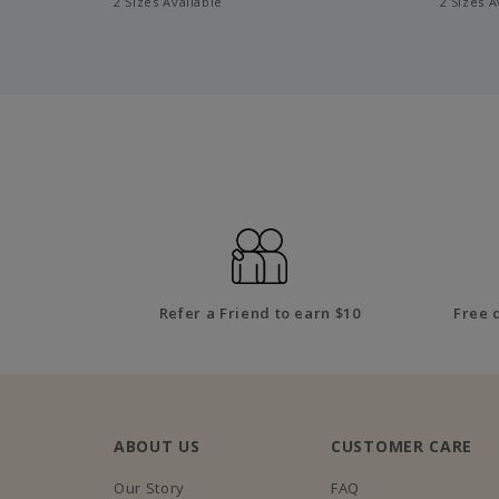
2 Sizes Available
2 Sizes A
Refer a Friend to earn $10
Free 
ABOUT US
CUSTOMER CARE
Our Story
FAQ