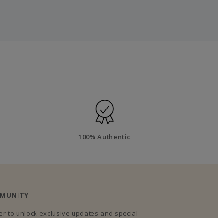
100% Authentic
MMUNITY
r to unlock exclusive updates and special