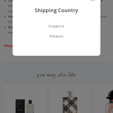
Top Note:
Petigrain - From the fresh leaves and twigs of the
bitter orange tree, this note opens the fragrance with clean
Shipping Country
luminosity.
Heart Note:
French Lavender - Fresh with accents of camphor,
honey and hay, it gives the fragrance its aromatic quality.
Singapore
Base Note:
Amber - A note that wraps the fragrance with
woody warmth, imbuing the fragrance with sensuality.
Malaysia
*Product does not come with box.
you may also like