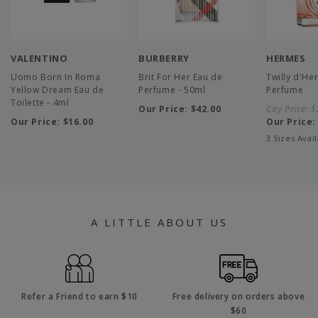
VALENTINO
BURBERRY
HERMES
Uomo Born In Roma
Brit For Her Eau de
Twilly d'He
Yellow Dream Eau de
Perfume - 50ml
Perfume
Toilette - 4ml
Our Price:
$42.00
City Price:
$
Our Price:
$16.00
Our Price
3 Sizes Avai
A LITTLE ABOUT US
Refer a Friend to earn $10
Free delivery on orders above
$60