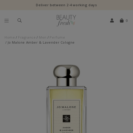
Deliver between 2-4 working days
0
Home
Fragrance
Men
Perfume
Jo Malone Amber & Lavender Cologne