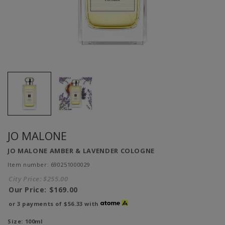
JO MALONE
JO MALONE AMBER & LAVENDER COLOGNE
Item number: 690251000029
City Price:
$255.00
Our Price:
$169.00
or 3 payments of
$56.33
with
Size:
100ml