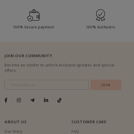
100% Secure payment
100% Authentic
JOIN OUR COMMUNITY
Become an insider to unlock exclusive updates and special
offers.
ABOUT US
CUSTOMER CARE
Our Story
FAQ