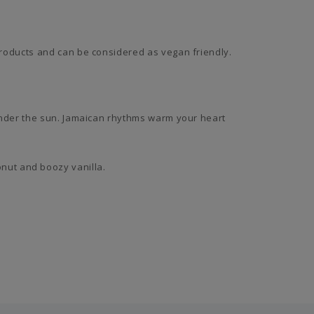
roducts and can be considered as vegan friendly.
under the sun. Jamaican rhythms warm your heart
conut and boozy vanilla.