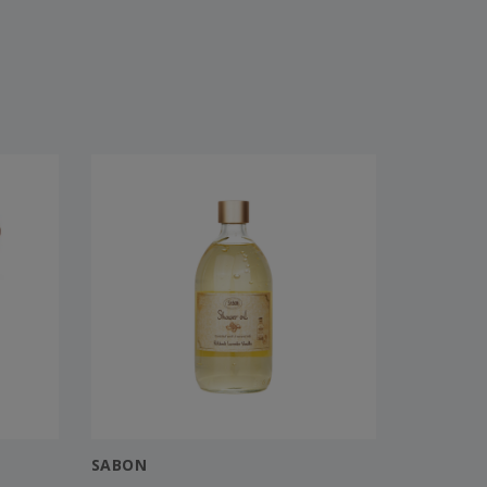
SABON