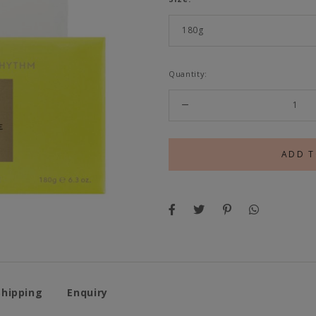
Quantity:
Shipping
Enquiry