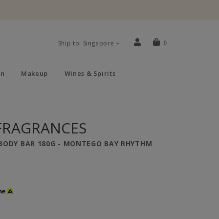
Ship to: Singapore
0
n
Makeup
Wines & Spirits
FRAGRANCES
BODY BAR 180G - MONTEGO BAY RHYTHM