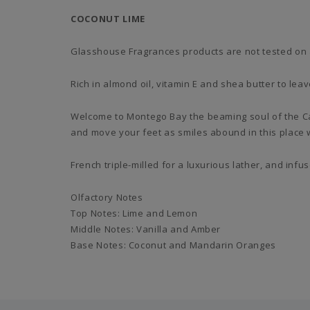
COCONUT LIME
Glasshouse Fragrances products are not tested on 
Rich in almond oil, vitamin E and shea butter to lea
Welcome to Montego Bay the beaming soul of the Ca
and move your feet as smiles abound in this place 
French triple-milled for a luxurious lather, and infu
Olfactory Notes
Top Notes: Lime and Lemon
Middle Notes: Vanilla and Amber
Base Notes: Coconut and Mandarin Oranges