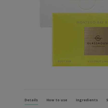
Details
How to use
Ingredients