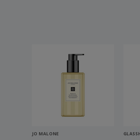
JO MALONE
GLASS