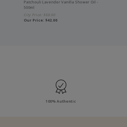
Patchouli Lavender Vanilla Shower Oil -
500ml
City Price:
$60.00
Our Price:
$42.00
100% Authentic