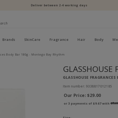
Deliver between 2-4 working days
Brands
SkinCare
Fragrance
Hair
Body
Me
ces Body Bar 180g - Montego Bay Rhythm
GLASSHOUSE 
GLASSHOUSE FRAGRANCES 
Item number: 9338817012185
Our Price:
$29.00
or 3 payments of
$9.67
with
Size: