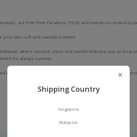
animals, are free from Parabens, PEGS and contain no animal by-p
ve your skin soft and sweetly scented.
ribbean, where coconut, citrus and vanilla embrace you as local 
where it's always summer.
sed with almond oil and vitamin E. Sweet ‘n’ sour, you’ll get lime, co
Shipping Country
Singapore
Malaysia