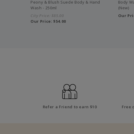
Peony & Blush Suede Body & Hand
Body Wa
Wash - 250ml
(New)
City Price:
$85.00
Our Pri
Our Price:
$54.00
Refer a Friend to earn $10
Free 