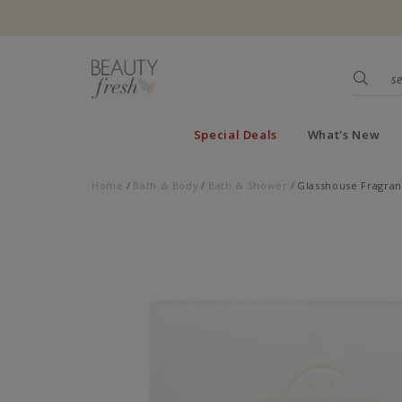
Special Deals
What's New
Home
Bath & Body
Bath & Shower
Glasshouse Fragran