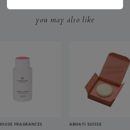
you may also like
HOUSE FRAGRANCES
ABHATI SUISSE