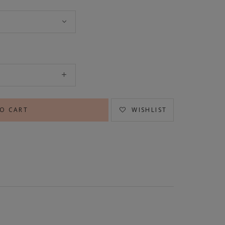
WISHLIST