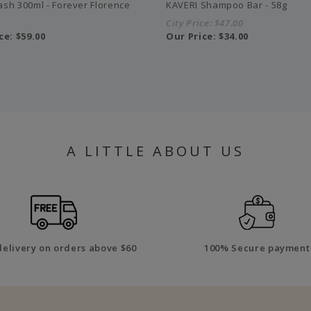
sh 300ml - Forever Florence
KAVERI Shampoo Bar - 58g
City Price:
$47.00
ce:
$59.00
Our Price:
$34.00
A LITTLE ABOUT US
delivery on orders above $60
100% Secure payment