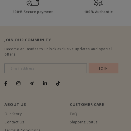
100% Secure payment
100% Authentic
JOIN OUR COMMUNITY
Become an insider to unlock exclusive updates and special
offers.
ABOUT US
CUSTOMER CARE
Our Story
FAQ
Contact Us
Shipping Status
Terms & Conditions