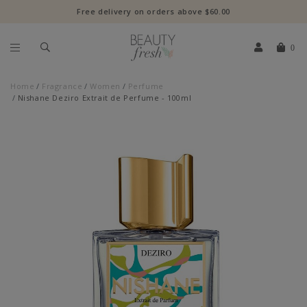
Free delivery on orders above $60.00
0
Home
Fragrance
Women
Perfume
Nishane Deziro Extrait de Perfume - 100ml