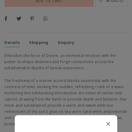
WISHLIST
Details
Shipping
Enquiry
Embodies the force of Desire, an elemental emotion with the
power to shape destinies and forge connections across the
unfathomable depths of human experience.
The freshness of a marine accord blends seamlessly with the
coolness of mint, evoking the sudden, refreshing crash of a wave.
Anchoring this exhilarating introduction are notes of vetiver and
cypriol, drawing from the Earth to provide depth and balance. Star
Anise and sandalwood provide a warm and sweet embrace
reminiscent of the sun’s glow on sea-worn sand while ambrettolide
and carrot Seed introduce a faintly carnal twist, echoing the raw,
primal essence of nature’s undirected desires.