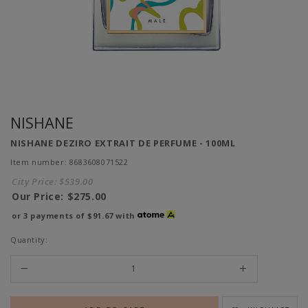
NISHANE
NISHANE DEZIRO EXTRAIT DE PERFUME - 100ML
Item number: 8683608071522
City Price:
$539.00
Our Price:
$275.00
or 3 payments of
$91.67
with
Quantity: