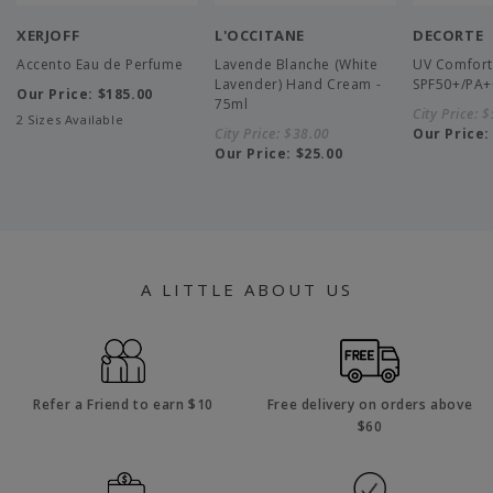
XERJOFF
L'OCCITANE
DECORTE
Accento Eau de Perfume
Lavende Blanche (White
UV Comfort
Lavender) Hand Cream -
SPF50+/PA+
Our Price:
$185.00
75ml
City Price:
$
2 Sizes Available
City Price:
$38.00
Our Price
Our Price:
$25.00
A LITTLE ABOUT US
Refer a Friend to earn $10
Free delivery on orders above
$60