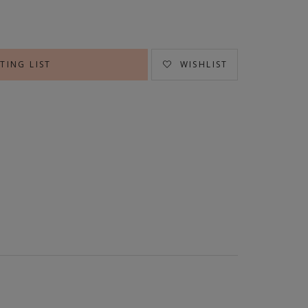
TING LIST
WISHLIST