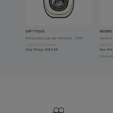
DIPTYQUE
HERME
Philosykos Eau de Perfume - 75ml
Terre d
City Price:
$306.00
City Pri
Our Price:
$215.00
Our Pri
3 Sizes A