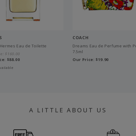
S
COACH
'Hermes Eau de Toilette
Dreams Eau de Perfume with P
7.5ml
ce:
$160.00
ce:
$88.00
Our Price:
$19.90
vailable
A LITTLE ABOUT US