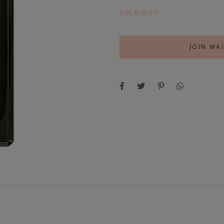
SOLD OUT
JOIN WAI