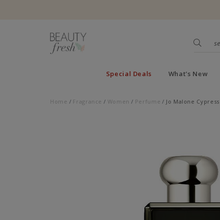
Special Deals
What's New
Home
Fragrance
Women
Perfume
Jo Malone Cypress