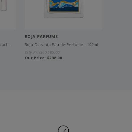
ROJA PARFUMS
ouch -
Roja Oceania Eau de Perfume - 100ml
City Price:
$585.00
Our Price:
$298.00