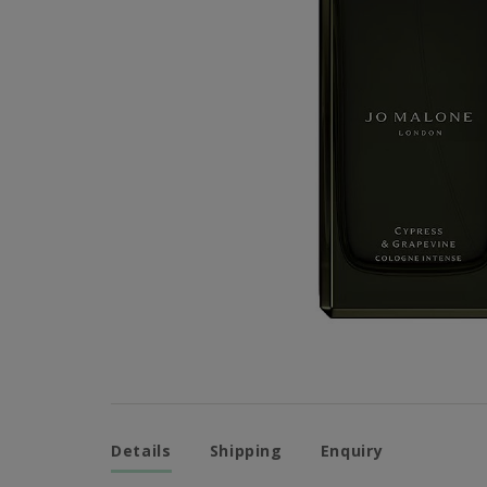
Details
Shipping
Enquiry