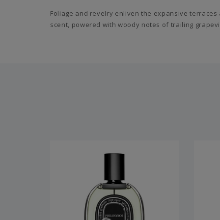
Foliage and revelry enliven the expansive terraces 
scent, powered with woody notes of trailing grapevi