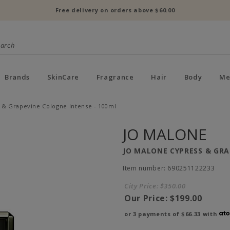
Free delivery on orders above $60.00
Brands
SkinCare
Fragrance
Hair
Body
Me
 & Grapevine Cologne Intense - 100ml
JO MALONE
JO MALONE CYPRESS & GRA
Item number: 690251122233
City Price:
$350.00
Our Price:
$199.00
or 3 payments of
$66.33
with