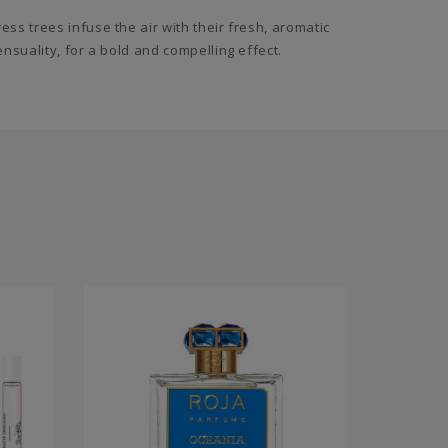
s trees infuse the air with their fresh, aromatic
suality, for a bold and compelling effect.