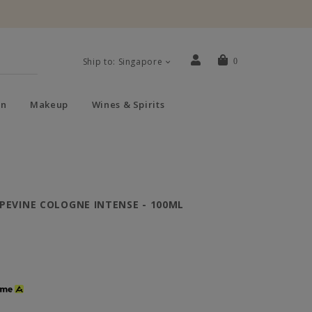
Ship to: Singapore
0
n
Makeup
Wines & Spirits
PEVINE COLOGNE INTENSE - 100ML