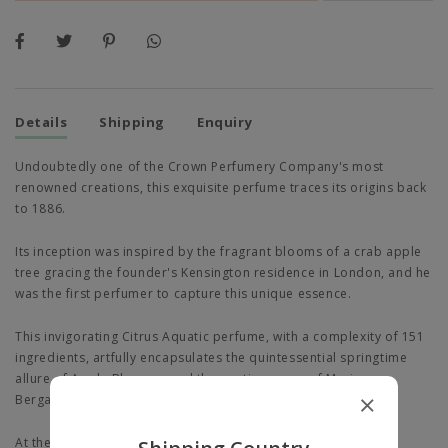
Details
Shipping
Enquiry
Undoubtedly one of the Crown Perfumery Company's most
renowned creations, this exquisite perfume traces its origins back
to 1886.
Its inception was inspired by the fragrant blooms of a crab apple
tree gracing the founder's Kensington residence in London, and he
was the first perfumer to capture this unique essence.
This invigorating Citrus Aquatic perfume, with a complexity of 151
ingredients, artfully encapsulates the quintessential springtime
allure of Apple Blossom and the exotic nuance of Marine
Bergamot in its sparkling opening notes.
At the heart, zesty green rhubarb imparts a crisp, bittersweet