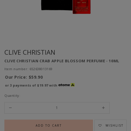
CLIVE CHRISTIAN
CLIVE CHRISTIAN CRAB APPLE BLOSSOM PERFUME - 10ML
Item number: 652638013169
Our Price:
$59.90
or 3 payments of
$19.97
with
Quantity:
WISHLIST