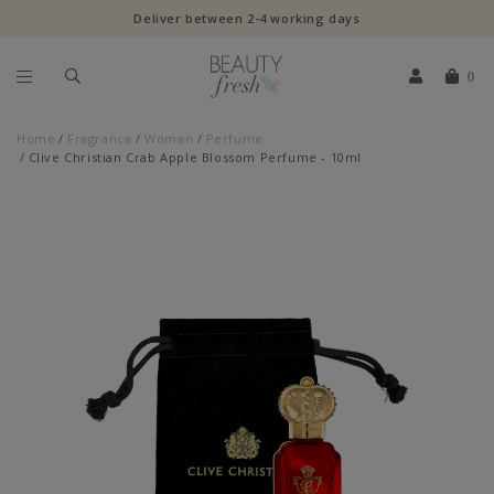
Deliver between 2-4 working days
0
Home
Fragrance
Women
Perfume
Clive Christian Crab Apple Blossom Perfume - 10ml