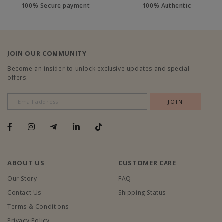
100% Secure payment
100% Authentic
JOIN OUR COMMUNITY
Become an insider to unlock exclusive updates and special
offers.
ABOUT US
CUSTOMER CARE
Our Story
FAQ
Contact Us
Shipping Status
Terms & Conditions
Privacy Policy