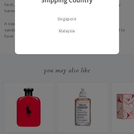
Shipping Country
facet, akin to wandering through an English garden, beautifully
harmonised with a refreshing mint and sugar accord.
Singapore
A
sophisticated, robust base is elevated by the finest velvety
sandalwood and enriched by the aromatic allure of driftwood to
Malaysia
form a fresh, energising yet soft scent.
you may also like