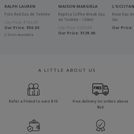
RALPH LAUREN
MAISON MARGIELA
L'OCCITA
Polo Red Eau de Toilette
Replica Coffee Break Eau
Rose Eau de
de Toilette - 100ml
Set
City Price:
$142.00
Our Price:
$56.00
City Price:
$220.00
Our Price
Our Price:
$139.00
2 Sizes Available
A LITTLE ABOUT US
Refer a Friend to earn $10
Free delivery on orders above
$60