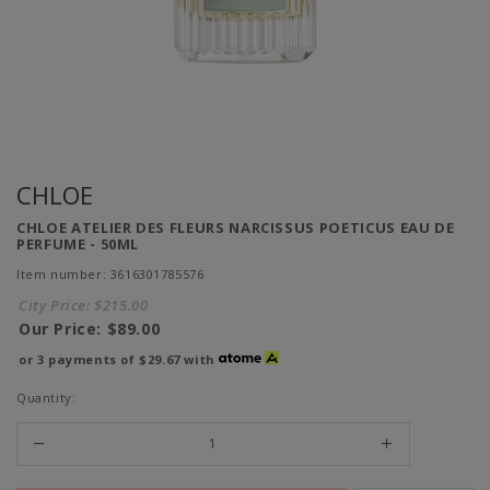
CHLOE
CHLOE ATELIER DES FLEURS NARCISSUS POETICUS EAU DE
PERFUME - 50ML
Item number: 3616301785576
City Price:
$215.00
Our Price:
$89.00
or 3 payments of
$29.67
with
Quantity: