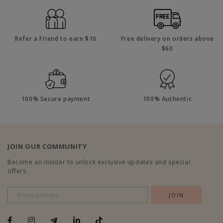
Refer a Friend to earn $10
Free delivery on orders above
$60
100% Secure payment
100% Authentic
JOIN OUR COMMUNITY
Become an insider to unlock exclusive updates and special
offers.