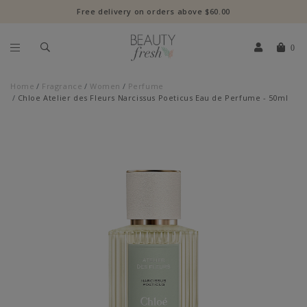
Free delivery on orders above $60.00
0
Home
Fragrance
Women
Perfume
Chloe Atelier des Fleurs Narcissus Poeticus Eau de Perfume - 50ml