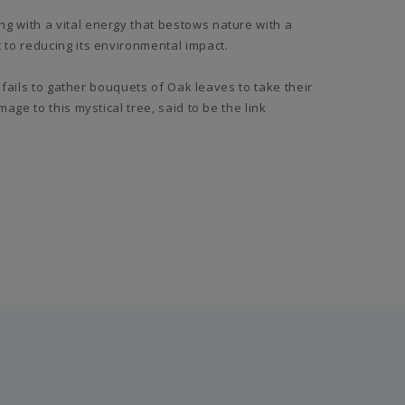
 with a vital energy that bestows nature with a
to reducing its environmental impact.
 fails to gather bouquets of Oak leaves to take their
ge to this mystical tree, said to be the link