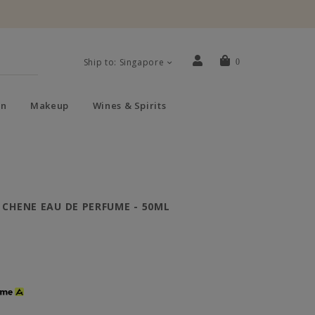
Ship to: Singapore
0
n
Makeup
Wines & Spirits
 CHENE EAU DE PERFUME - 50ML