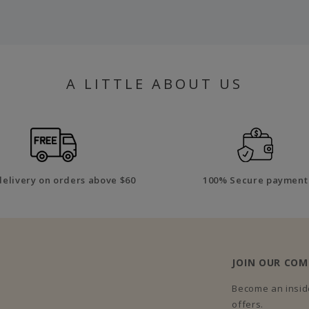
A LITTLE ABOUT US
delivery on orders above $60
100% Secure payment
JOIN OUR CO
Become an inside
offers.