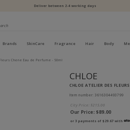
Deliver between 2-4 working days
Brands
SkinCare
Fragrance
Hair
Body
Me
 Fleurs Chene Eau de Perfume - 50ml
CHLOE
CHLOE ATELIER DES FLEURS
Item number: 3616304493799
City Price:
$215.00
Our Price:
$89.00
or 3 payments of
$29.67
with