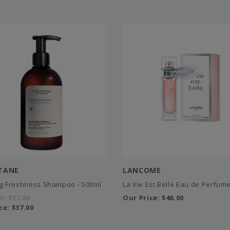
ITANE
LANCOME
ng Freshness Shampoo - 500ml
La Vie Est Belle Eau de Perfume
ce:
$57.00
Our Price:
$48.00
ce:
$37.00