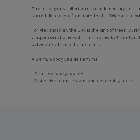
This prestigious collection of complementary perfu
sacred dimension. Formulated with 100% natural-ori
For Alexis Dadier, the Oak is the king of trees. Dur
unique scent home with him. Inspired by this ritual,
between Earth and the heavens.
A warm, woody Eau de Perfume
- Olfactive family: woody
- Distinctive feature: warm and enveloping notes