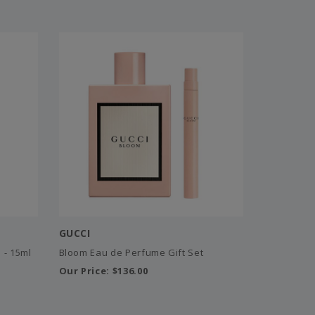
GUCCI
 - 15ml
Bloom Eau de Perfume Gift Set
Our Price:
$136.00