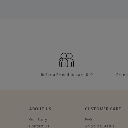
Refer a Friend to earn $10
Free 
ABOUT US
CUSTOMER CARE
Our Story
FAQ
Contact Us
Shipping Status