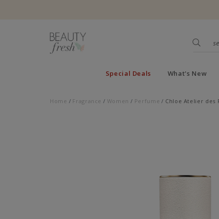
Special Deals
What's New
Home
Fragrance
Women
Perfume
Chloe Atelier des