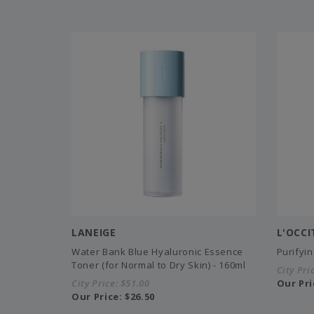
LANEIGE
L'OCC
Water Bank Blue Hyaluronic Essence
Purifyi
Toner (for Normal to Dry Skin) - 160ml
City Pri
City Price:
$51.00
Our Pri
Our Price:
$26.50