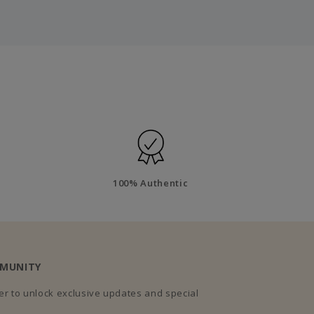
100% Authentic
MMUNITY
r to unlock exclusive updates and special