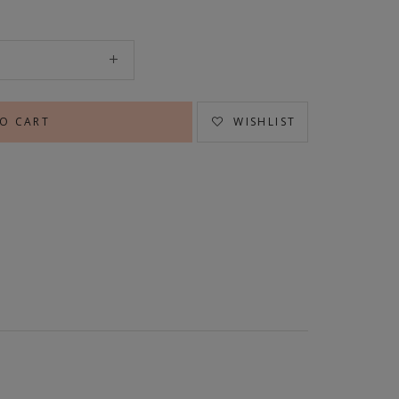
WISHLIST