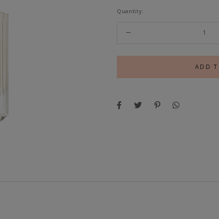
Quantity: