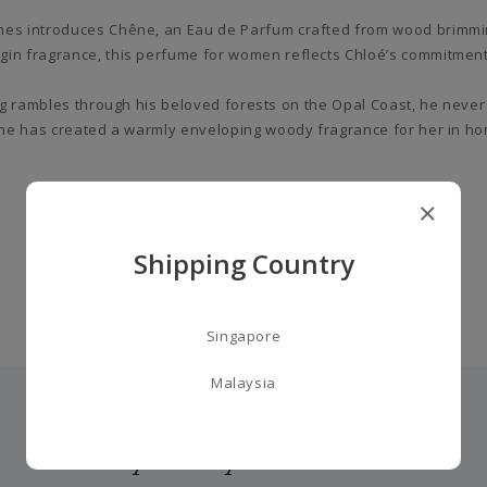
mes introduces Chêne, an Eau de Parfum crafted from wood brimming
gin fragrance, this perfume for women reflects Chloé’s commitment 
ing rambles through his beloved forests on the Opal Coast, he never
 he has created a warmly enveloping woody fragrance for her in homa
Shipping Country
Singapore
Malaysia
you may also like