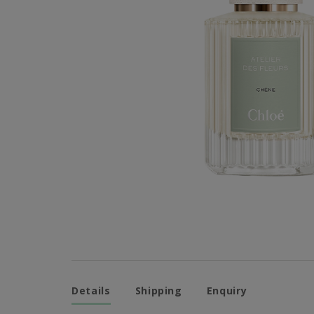
Details
Shipping
Enquiry