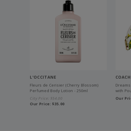
L'OCCITANE
COACH
Fleurs de Cerisier (Cherry Blossom)
Dreams 
Perfumed Body Lotion - 250ml
with Pou
City Price:
$54.00
Our Pri
Our Price:
$35.00