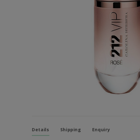
Details
Shipping
Enquiry