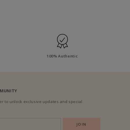
100% Authentic
MMUNITY
r to unlock exclusive updates and special