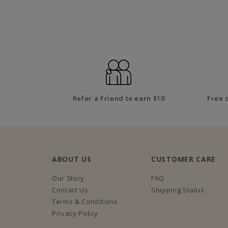
Refer a Friend to earn $10
Free 
ABOUT US
CUSTOMER CARE
Our Story
FAQ
Contact Us
Shipping Status
Terms & Conditions
Privacy Policy