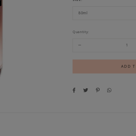
Quantity: