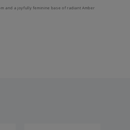
om and a joyfully feminine base of radiant Amber