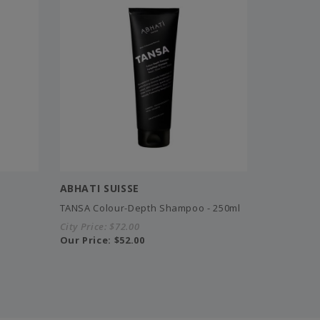
ABHATI SUISSE
TANSA Colour-Depth Shampoo - 250ml
City Price:
$72.00
Our Price:
$52.00