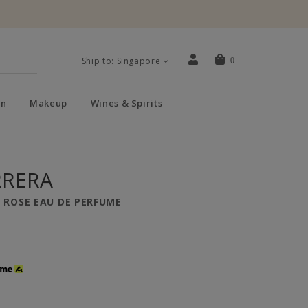
Ship to: Singapore
0
n
Makeup
Wines & Spirits
RRERA
P ROSE EAU DE PERFUME