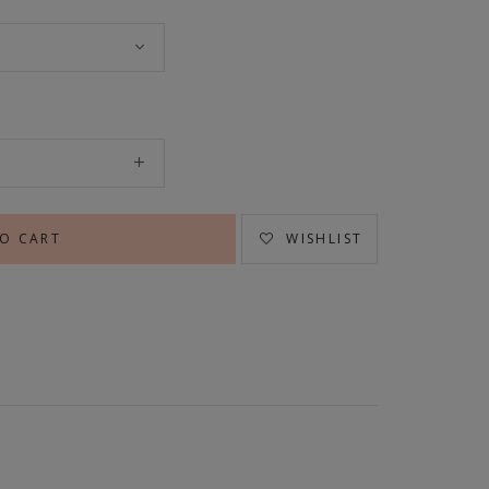
WISHLIST