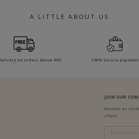
A LITTLE ABOUT US
delivery on orders above $60
100% Secure payment
JOIN OUR CO
Become an inside
offers.