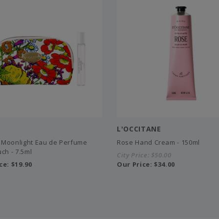
L'OCCITANE
Moonlight Eau de Perfume
Rose Hand Cream - 150ml
ch - 7.5ml
City Price:
$50.00
ce:
$19.90
Our Price:
$34.00