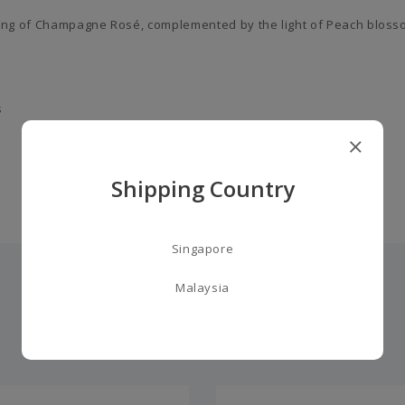
ning of Champagne Rosé, complemented by the light of Peach bloss
s
Shipping Country
Singapore
Malaysia
you may also like