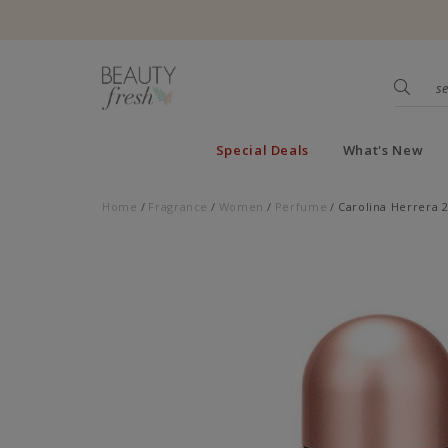
Special Deals
What's New
Home
Fragrance
Women
Perfume
Carolina Herrera 