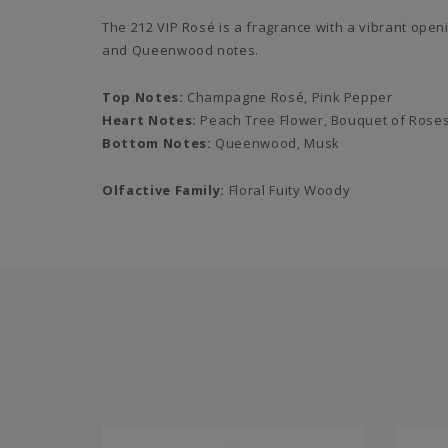
The 212 VIP Rosé is a fragrance with a vibrant ope
and Queenwood notes.
Top Notes:
Champagne Rosé, Pink Pepper
Heart Notes:
Peach Tree Flower, Bouquet of Rose
Bottom Notes:
Queenwood, Musk
Olfactive Family:
Floral Fuity Woody