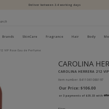
Deliver between 2-4 working days
Brands
SkinCare
Fragrance
Hair
Body
Me
212 VIP Rose Eau de Perfume
CAROLINA HE
CAROLINA HERRERA 212 VI
Item number: 8411061088197
Our Price:
$106.00
or 3 payments of
$35.33
with
Size: