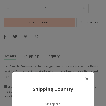
WISHLIST
Details
Shipping
Enquiry
Her Eau de Perfume is the first gourmand fragrance with a British
twist by Burberry. A burst of red and dark berry notes lightened
by a luminous, white woody accord.
Effortlessly stylish, energetic, optimistic, adventurous and bold –
Shipping Country
the spirit of Her, captured in London – a beautiful, bustling,
creative metropolis, eclectic and full of life.
Singapore