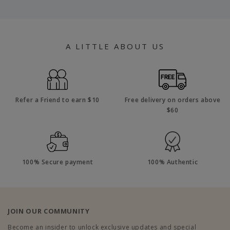
A LITTLE ABOUT US
Refer a Friend to earn $10
Free delivery on orders above
$60
100% Secure payment
100% Authentic
JOIN OUR COMMUNITY
Become an insider to unlock exclusive updates and special