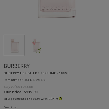
BURBERRY
BUBERRY HER EAU DE PERFUME - 100ML
Item number: 3614227693876
City Price:
$285.00
Our Price:
$119.90
or 3 payments of
$39.97
with
Quantity: