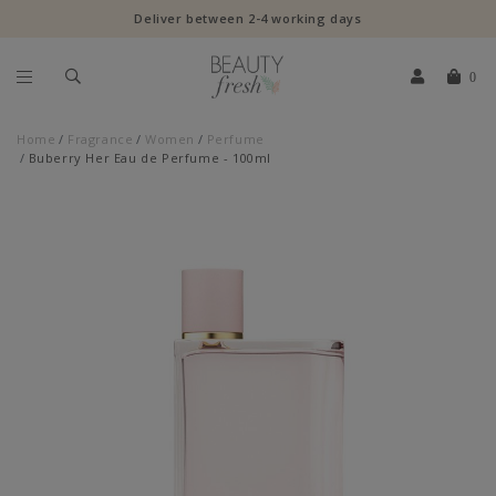
Deliver between 2-4 working days
0
Home
Fragrance
Women
Perfume
Buberry Her Eau de Perfume - 100ml