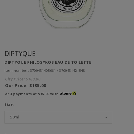
DIPTYQUE
DIPTYQUE PHILOSYKOS EAU DE TOILETTE
Item number: 3700431405661 / 3700431421548
City Price:
$189.00
Our Price:
$135.00
or 3 payments of
$45.00
with
Size: