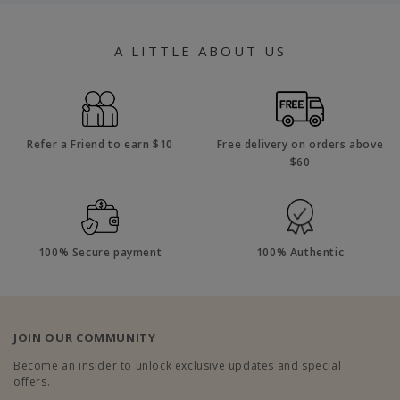
A LITTLE ABOUT US
Refer a Friend to earn $10
Free delivery on orders above
$60
100% Secure payment
100% Authentic
JOIN OUR COMMUNITY
Become an insider to unlock exclusive updates and special
offers.