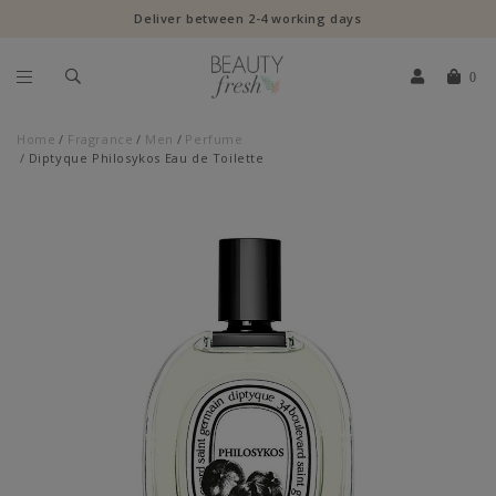
Deliver between 2-4 working days
0
Home
Fragrance
Men
Perfume
Diptyque Philosykos Eau de Toilette