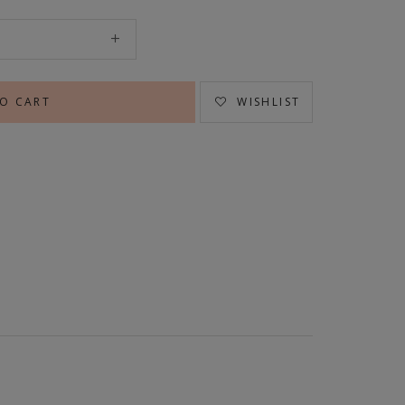
WISHLIST