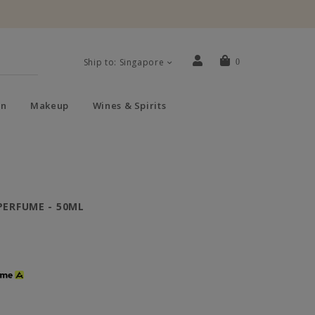
Ship to: Singapore
0
n
Makeup
Wines & Spirits
PERFUME - 50ML