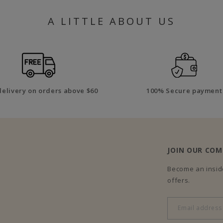
A LITTLE ABOUT US
delivery on orders above $60
100% Secure payment
JOIN OUR CO
Become an inside
offers.