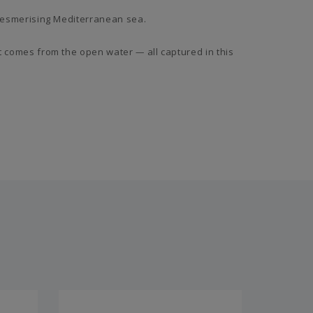
e mesmerising Mediterranean sea.
hat comes from the open water
—
all captured in this