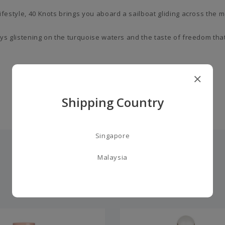
 lifestyle, 40 Knots brings you aboard a sailboat gliding across th
 rays glistening on the turquoise waters and the taste of freedom t
Shipping Country
Singapore
Malaysia
you may also like