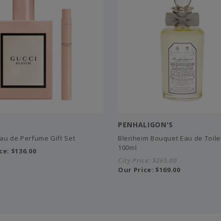
PENHALIGON'S
au de Perfume Gift Set
Blenheim Bouquet Eau de Toilet
100ml
ce:
$136.00
City Price:
$265.00
Our Price:
$169.00