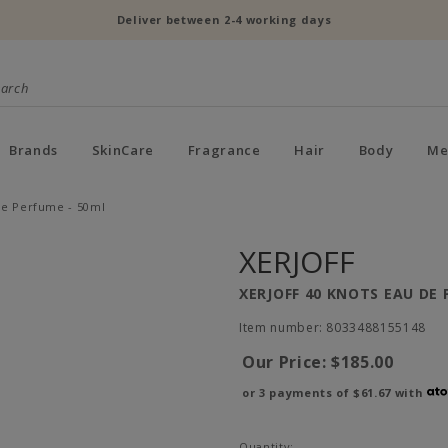
Deliver between 2-4 working days
Brands
SkinCare
Fragrance
Hair
Body
Me
 de Perfume - 50ml
XERJOFF
XERJOFF 40 KNOTS EAU DE 
Item number: 8033488155148
Our Price:
$185.00
or 3 payments of
$61.67
with
Quantity: