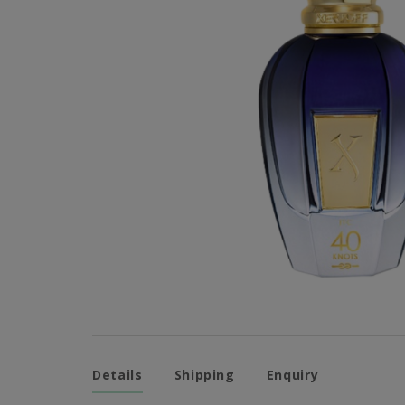
Details
Shipping
Enquiry