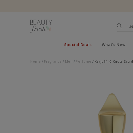
Special Deals
What's New
Home
Fragrance
Men
Perfume
Xerjoff 40 Knots Eau