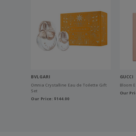
BVLGARI
GUCCI
Omnia Crystalline Eau de Toilette Gift
Bloom E
Set
Our Pri
Our Price:
$144.00