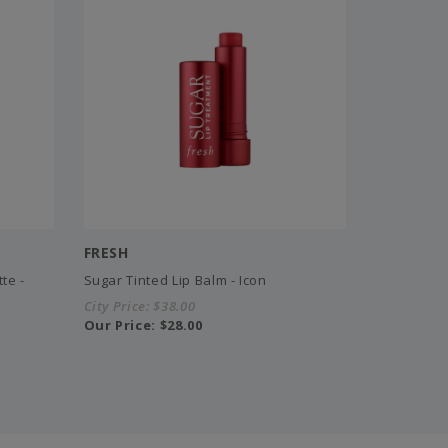
FRESH
te -
Sugar Tinted Lip Balm - Icon
City Price:
$38.00
Our Price:
$28.00