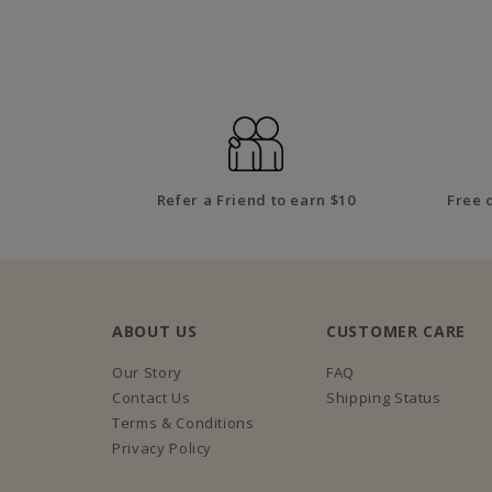
Refer a Friend to earn $10
Free 
ABOUT US
CUSTOMER CARE
Our Story
FAQ
Contact Us
Shipping Status
Terms & Conditions
Privacy Policy