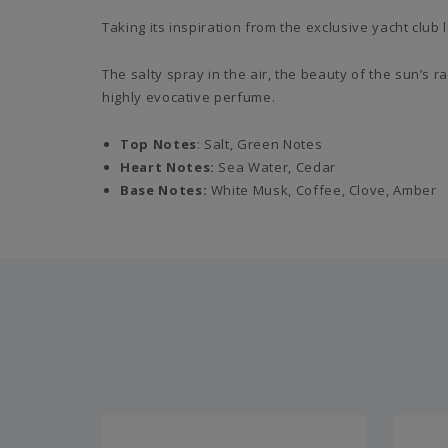
Taking its inspiration from the exclusive yacht club
The salty spray in the air, the beauty of the sun’s
highly evocative perfume.
Top Notes
: Salt, Green Notes
Heart Notes:
Sea Water, Cedar
Base Notes:
White Musk, Coffee, Clove, Amber