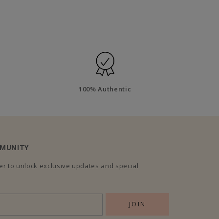
100% Authentic
MMUNITY
r to unlock exclusive updates and special