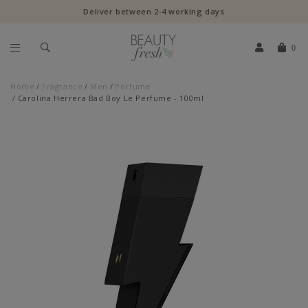
Deliver between 2-4 working days
0
Home
Fragrance
Men
Perfume
Carolina Herrera Bad Boy Le Perfume - 100ml