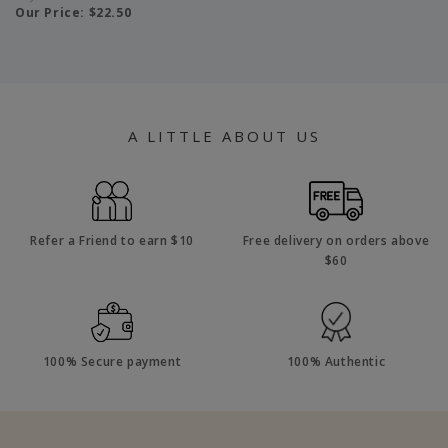
Our Price:
$22.50
A LITTLE ABOUT US
Refer a Friend to earn $10
Free delivery on orders above
$60
100% Secure payment
100% Authentic