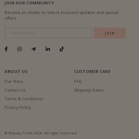
JOIN OUR COMMUNITY
Become an insider to unlock exclusive updates and special
offers.
ABOUT US
CUSTOMER CARE
Our Story
FAQ
Contact Us
Shipping Status
Terms & Conditions
Privacy Policy
© Beauty Fresh 2026. All right reserved.