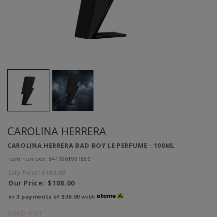
CAROLINA HERRERA
CAROLINA HERRERA BAD BOY LE PERFUME - 100ML
Item number: 8411061991886
City Price:
$193.00
Our Price:
$108.00
or 3 payments of
$36.00
with
SOLD OUT