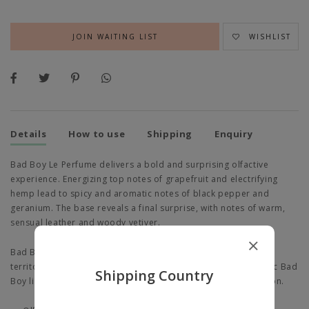
JOIN WAITING LIST
WISHLIST
Details
How to use
Shipping
Enquiry
Bad Boy Le Perfume delivers a bold and surprising olfactive
experience. Energizing top notes of grapefruit and electrifying
hemp lead to spicy and aromatic notes of black pepper and
geranium. The base reveals a final surprise, with notes of warm,
sensual leather and woody vetiver.
Bad Boy Le Perfume ventures into mysterious, uncharted
territories with a bold, matte black interpretation of the iconic Bad
Shipping Country
Boy lightning bolt—the height of non-conformist sophistication.