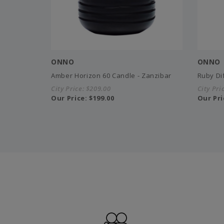
ONNO
ONNO
Amber Horizon 60 Candle - Zanzibar
Ruby Di
City Price:
$209.00
City Pri
Our Price:
$199.00
Our Pri