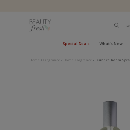
Special Deals
What's New
Home
Fragrance
Home Fragrance
Durance Room Spray