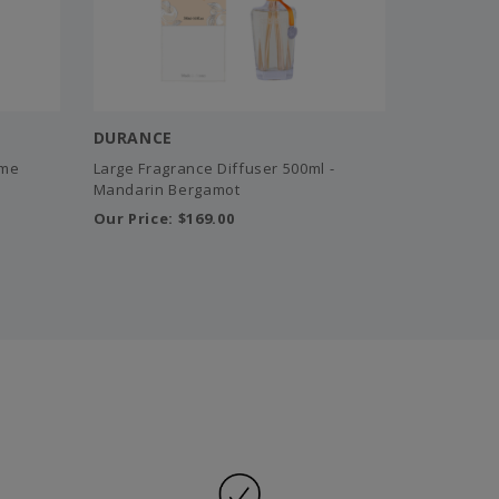
DURANCE
ome
Large Fragrance Diffuser 500ml -
Mandarin Bergamot
Our Price:
$169.00