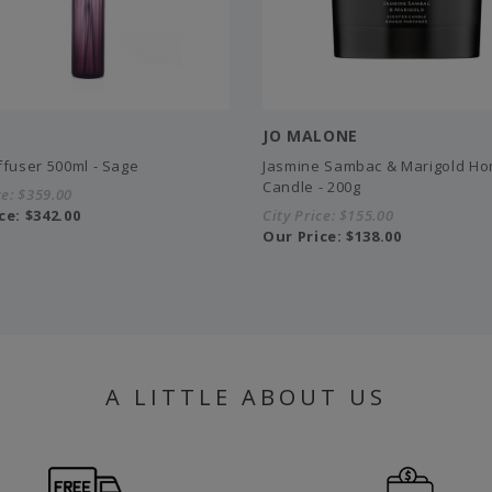
JO MALONE
ffuser 500ml - Sage
Jasmine Sambac & Marigold H
Candle - 200g
ce:
$359.00
ce:
$342.00
City Price:
$155.00
Our Price:
$138.00
A LITTLE ABOUT US