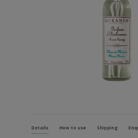
Details
How to use
Shipping
Enq