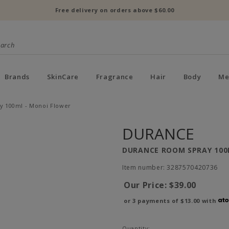
Free delivery on orders above $60.00
Brands
SkinCare
Fragrance
Hair
Body
Me
 100ml - Monoi Flower
DURANCE
DURANCE ROOM SPRAY 100
Item number: 3287570420736
Our Price:
$39.00
or 3 payments of
$13.00
with
Quantity: