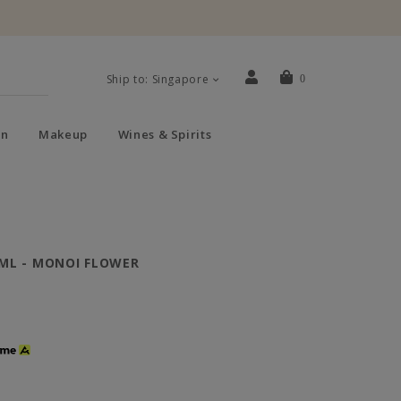
Ship to: Singapore
0
n
Makeup
Wines & Spirits
ML - MONOI FLOWER