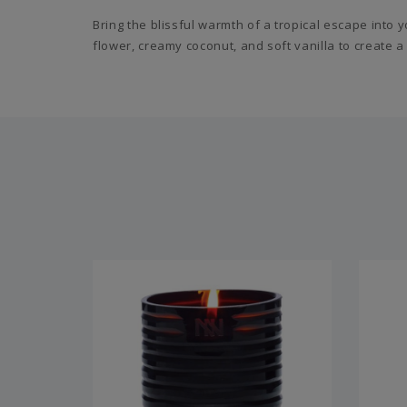
Bring the blissful warmth of a tropical escape into
flower, creamy coconut, and soft vanilla to create a