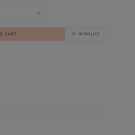
WISHLIST