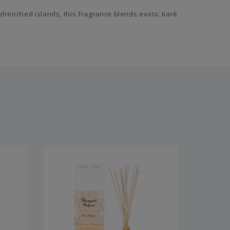
drenched islands, this fragrance blends exotic tiaré