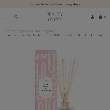
Deliver between 2-4 working days
0
Home
Fragrance
Home Fragrance
Circa Rose Nectar & Clementine Diffuser - 250ml (Limited Edition)