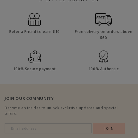
Refer a Friend to earn $10
Free delivery on orders above
$60
100% Secure payment
100% Authentic
JOIN OUR COMMUNITY
Become an insider to unlock exclusive updates and special
offers.