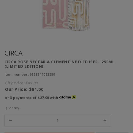
CIRCA
CIRCA ROSE NECTAR & CLEMENTINE DIFFUSER - 250ML
(LIMITED EDITION)
Item number: 9338817033289
City Price:
$85.00
Our Price:
$81.00
or 3 payments of
$27.00
with
Quantity: