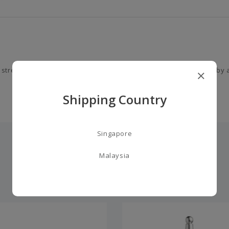
 strength and kindness. This unique gourmand fragrance is led by a
Shipping Country
Singapore
Malaysia
you may also like