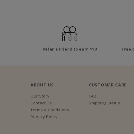
Refer a Friend to earn $10
Free 
ABOUT US
CUSTOMER CARE
Our Story
FAQ
Contact Us
Shipping Status
Terms & Conditions
Privacy Policy