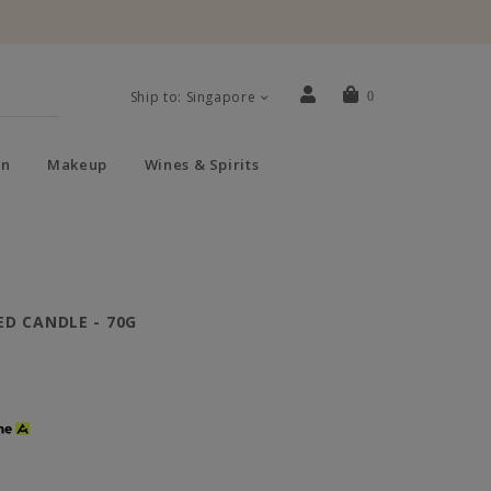
Ship to: Singapore
0
n
Makeup
Wines & Spirits
D CANDLE - 70G