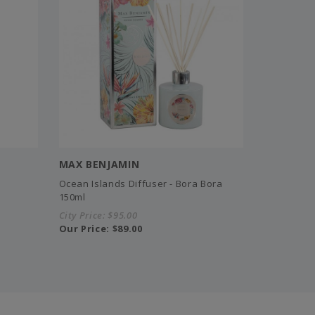
MAX BENJAMIN
Ocean Islands Diffuser - Bora Bora
150ml
City Price:
$95.00
Our Price:
$89.00