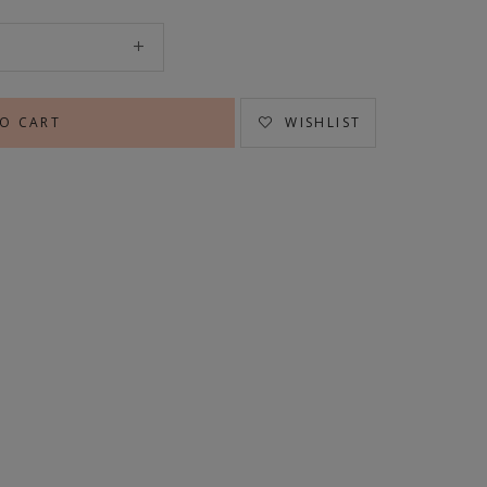
WISHLIST