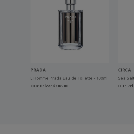
PRADA
CIRCA
L'Homme Prada Eau de Toilette - 100ml
Sea Salt
Our Price:
$106.00
Our Pri