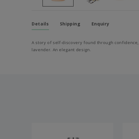
Details
Shipping
Enquiry
A story of self-discovery found through confidence,
lavender. An elegant design.