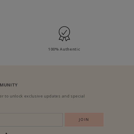
100% Authentic
MMUNITY
r to unlock exclusive updates and special