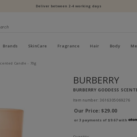
Deliver between 2-4 working days
Brands
SkinCare
Fragrance
Hair
Body
Me
cented Candle - 70g
BURBERRY
BURBERRY GODDESS SCENTE
Item number: 3616305069276
Our Price:
$29.00
or 3 payments of
$9.67
with
Quantity: