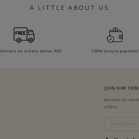
A LITTLE ABOUT US
delivery on orders above $60
100% Secure payment
JOIN OUR CO
Become an inside
offers.