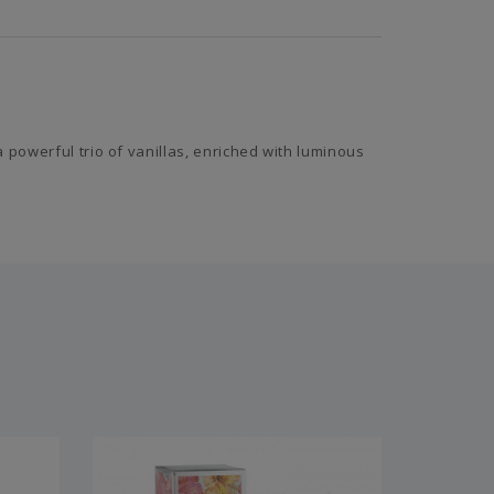
 powerful trio of vanillas, enriched with luminous