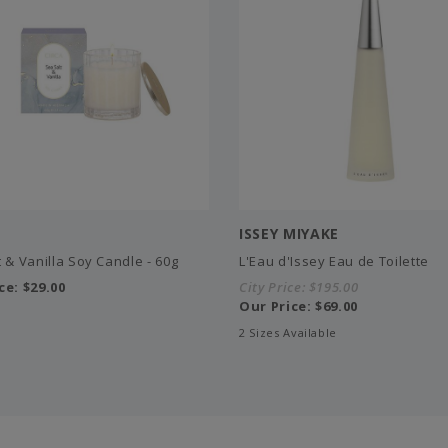
ISSEY MIYAKE
 & Vanilla Soy Candle - 60g
L'Eau d'Issey Eau de Toilette
ce:
$29.00
City Price:
$195.00
Our Price:
$69.00
2 Sizes Available