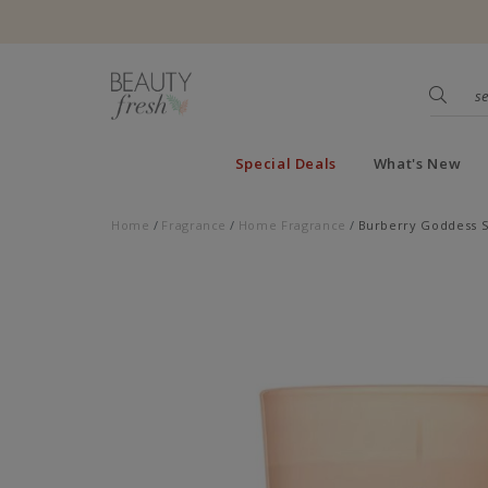
Special Deals
What's New
Home
Fragrance
Home Fragrance
Burberry Goddess S