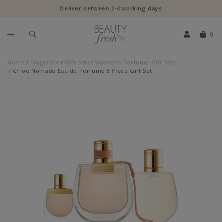
Deliver between 2-4 working days
0
Home
Fragrance
Gift Sets
Women's Perfume Gift Sets
Chloe Nomade Eau de Perfume 3 Piece Gift Set