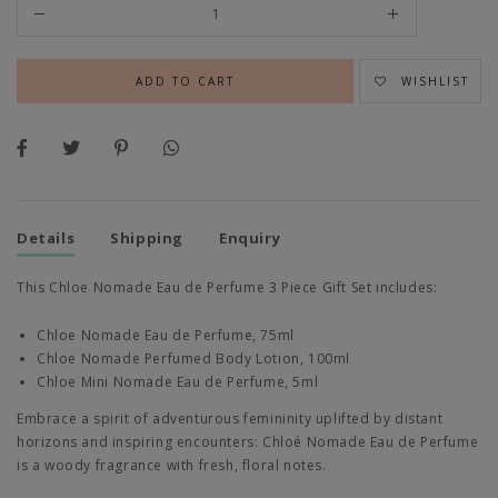
WISHLIST
Details
Shipping
Enquiry
This Chloe Nomade Eau de Perfume 3 Piece Gift Set includes:
Chloe Nomade Eau de Perfume, 75ml
Chloe Nomade Perfumed Body Lotion, 100ml
Chloe Mini Nomade Eau de Perfume, 5ml
Embrace a spirit of adventurous femininity uplifted by distant
horizons and inspiring encounters: Chloé Nomade Eau de Perfume
is a woody fragrance with fresh, floral notes.