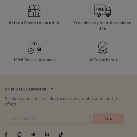
Refer a Friend to earn $10
Free delivery on orders above
$60
100% Secure payment
100% Authentic
JOIN OUR COMMUNITY
Become an insider to unlock exclusive updates and special
offers.