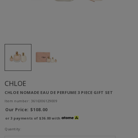
CHLOE
CHLOE NOMADE EAU DE PERFUME 3 PIECE GIFT SET
Item number: 3616306129009
Our Price:
$108.00
or 3 payments of
$36.00
with
Quantity: