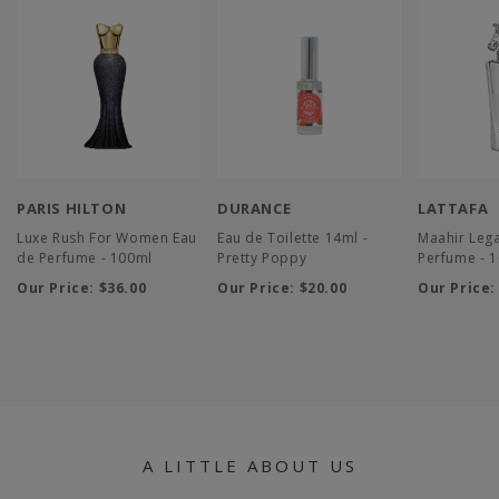
PARIS HILTON
DURANCE
LATTAFA
Luxe Rush For Women Eau
Eau de Toilette 14ml -
Maahir Leg
de Perfume - 100ml
Pretty Poppy
Perfume - 
Our Price:
$36.00
Our Price:
$20.00
Our Price
A LITTLE ABOUT US