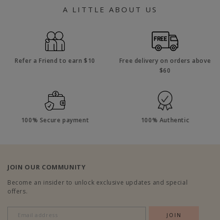
A LITTLE ABOUT US
Refer a Friend to earn $10
Free delivery on orders above
$60
100% Secure payment
100% Authentic
JOIN OUR COMMUNITY
Become an insider to unlock exclusive updates and special
offers.