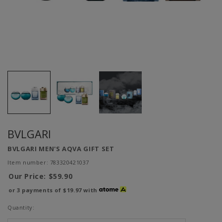
BVLGARI
BVLGARI MEN'S AQVA GIFT SET
Item number: 783320421037
Our Price:
$59.90
or 3 payments of
$19.97
with
Quantity: