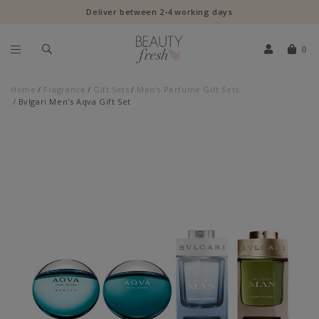
Deliver between 2-4 working days
0
Home
Fragrance
Gift Sets
Men's Perfume Gift Sets
Bvlgari Men's Aqva Gift Set