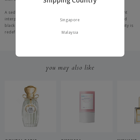
Shipping Country
A seductive perfume for men, this masculine scent is a fragrant
interpretation of the iconic Yves Saint Laurent white T-shirt and
Singapore
black jacket. An intense portrayal of the Y signature, masculinity is
redefined in this sophisticated perfume
Malaysia
you may also like