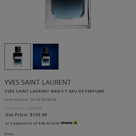
YVES SAINT LAURENT
YVES SAINT LAURENT MEN'S Y EAU DE PERFUME
Item number: 3614272050358
City Price:
$225.00
Our Price:
$139.00
or 3 payments of
$46.33
with
Size: