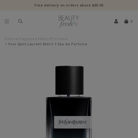
Free delivery on orders above $60.00
0
Home
Fragrance
Men
Perfume
Yves Saint Laurent Men's Y Eau de Perfume