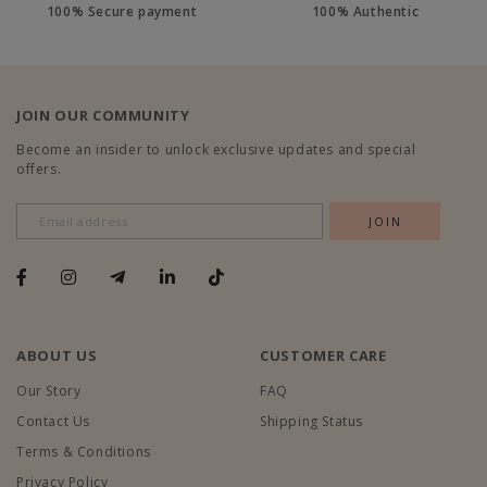
100% Secure payment
100% Authentic
JOIN OUR COMMUNITY
Become an insider to unlock exclusive updates and special
offers.
ABOUT US
CUSTOMER CARE
Our Story
FAQ
Contact Us
Shipping Status
Terms & Conditions
Privacy Policy