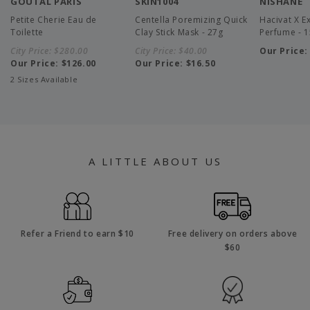
GOUTAL PARIS
SKIN1004
NISHANE
Petite Cherie Eau de
Centella Poremizing Quick
Hacivat X Ex
Toilette
Clay Stick Mask - 27g
Perfume - 
City Price:
$280.00
City Price:
$40.00
Our Price
Our Price:
$126.00
Our Price:
$16.50
2 Sizes Available
A LITTLE ABOUT US
Refer a Friend to earn $10
Free delivery on orders above
$60