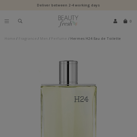
Deliver between 2-4 working days
0
Home
Fragrance
Men
Perfume
Hermes H24 Eau de Toilette