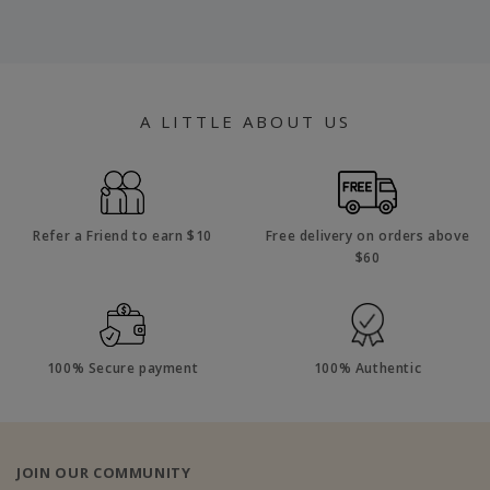
A LITTLE ABOUT US
Refer a Friend to earn $10
Free delivery on orders above
$60
100% Secure payment
100% Authentic
JOIN OUR COMMUNITY