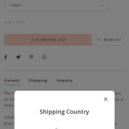
SOLD OUT
JOIN WAITING LIST
WISHLIST
Details
Shipping
Enquiry
The combination of an enveloping sage, an electrifying narcissus,
an invigorating rosewood and a warm, metallic note of sclarene. A
lively, sensual and bright perfume.
Shipping Country
Olfactory emotion: Fresh, Delicate
Main raw materials: Clary sage, Narcissus, Rosewood, Sclarene