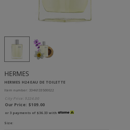
HERMES
HERMES H24 EAU DE TOILETTE
Item number: 3346133500022
City Price:
$224.00
Our Price:
$109.00
or 3 payments of
$36.33
with
Size: