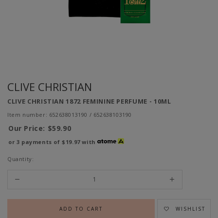
CLIVE CHRISTIAN
CLIVE CHRISTIAN 1872 FEMININE PERFUME - 10ML
Item number: 652638013190 / 652638103190
Our Price:
$59.90
or 3 payments of
$19.97
with
Quantity:
WISHLIST