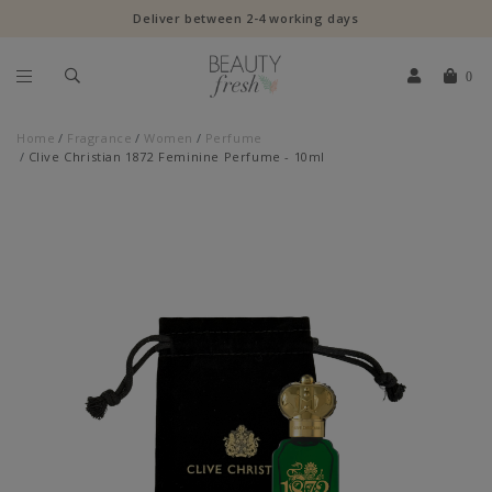
Deliver between 2-4 working days
0
Home
Fragrance
Women
Perfume
Clive Christian 1872 Feminine Perfume - 10ml