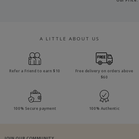
Our Price
A LITTLE ABOUT US
Refer a Friend to earn $10
Free delivery on orders above
$60
100% Secure payment
100% Authentic
JOIN OUR COMMUNITY