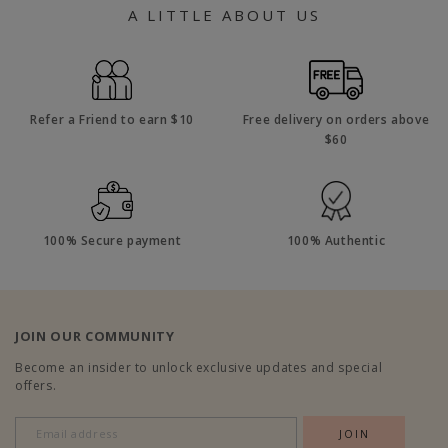
A LITTLE ABOUT US
Refer a Friend to earn $10
Free delivery on orders above
$60
100% Secure payment
100% Authentic
JOIN OUR COMMUNITY
Become an insider to unlock exclusive updates and special
offers.