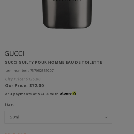
GUCCI
GUCCI GUILTY POUR HOMME EAU DE TOILETTE
Item number: 737052339207
City Price:
$135.00
Our Price:
$72.00
or 3 payments of
$24.00
with
Size: