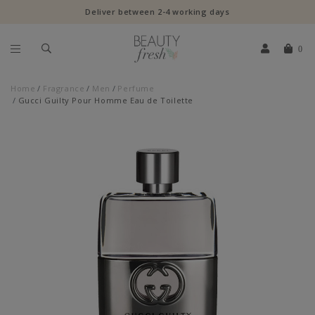
Deliver between 2-4 working days
0
Home
Fragrance
Men
Perfume
Gucci Guilty Pour Homme Eau de Toilette