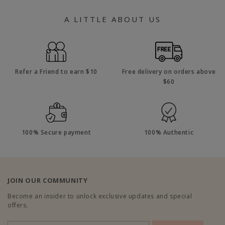
A LITTLE ABOUT US
Refer a Friend to earn $10
Free delivery on orders above
$60
100% Secure payment
100% Authentic
JOIN OUR COMMUNITY
Become an insider to unlock exclusive updates and special
offers.