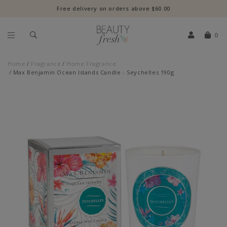
Free delivery on orders above $60.00
0
Home
Fragrance
Home Fragrance
Max Benjamin Ocean Islands Candle - Seychelles 190g