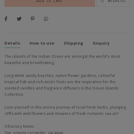
WISHLIST
Details
How to use
Shipping
Enquiry
The islands of the Indian Ocean are amongst the world's most
beautiful and breathtaking.
Long white sandy beaches, native flower gardens, colourful
tropical fish and rich exotic fruits are the inspiration for the
scented candles and fragrance diffusers in the Ocean Islands
Collection.
Lose yourself in this aroma journey of local fresh herbs, plunging
cliffs with wild flowers and showers of fresh romantic sea air!
Olfactory Notes
Top
:
orange coriander, caraway.