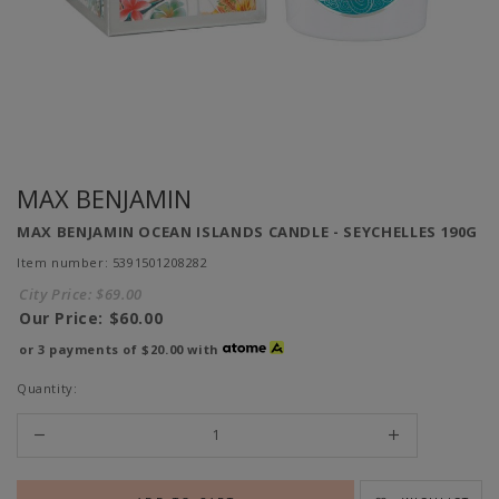
MAX BENJAMIN
MAX BENJAMIN OCEAN ISLANDS CANDLE - SEYCHELLES 190G
Item number: 5391501208282
City Price:
$69.00
Our Price:
$60.00
or 3 payments of
$20.00
with
Quantity: