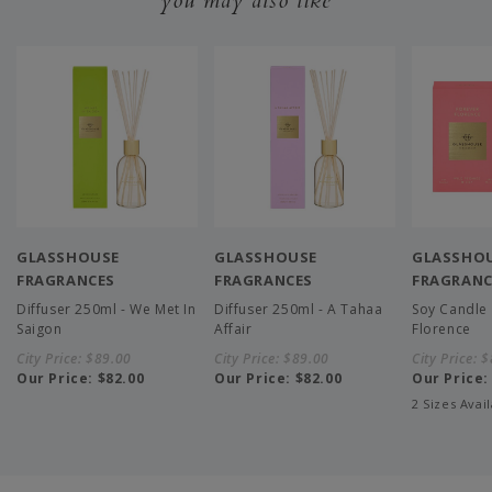
you may also like
GLASSHOUSE
GLASSHOUSE
GLASSHO
FRAGRANCES
FRAGRANCES
FRAGRANC
Diffuser 250ml - We Met In
Diffuser 250ml - A Tahaa
Soy Candle 
Saigon
Affair
Florence
City Price:
$89.00
City Price:
$89.00
City Price:
$
Our Price:
$82.00
Our Price:
$82.00
Our Price
2 Sizes Avai