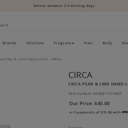
Deliver between 2-4 working days
Brands
SkinCare
Fragrance
Hair
Body
Me
rca Pear & Lime Hand Lotion - 450ml
CIRCA
CIRCA PEAR & LIME HAND L
Item number: 9338817019467
Our Price:
$45.00
or 3 payments of
$15.00
with
Quantity: