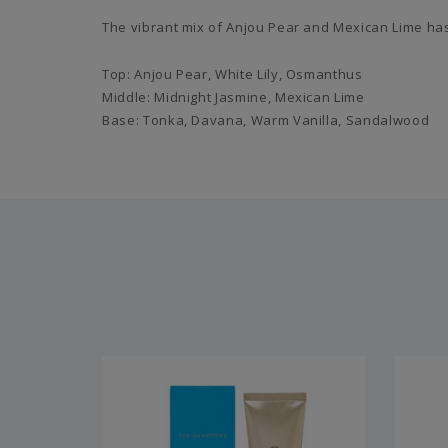
The vibrant mix of Anjou Pear and Mexican Lime has
Top: Anjou Pear, White Lily, Osmanthus
Middle: Midnight Jasmine, Mexican Lime
Base: Tonka, Davana, Warm Vanilla, Sandalwood