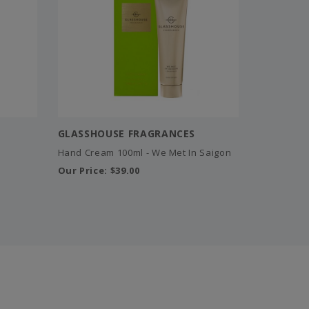
GLASSHOUSE FRAGRANCES
Hand Cream 100ml - We Met In Saigon
Our Price:
$39.00