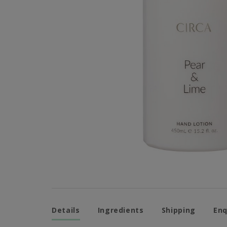
Details
Ingredients
Shipping
Enq