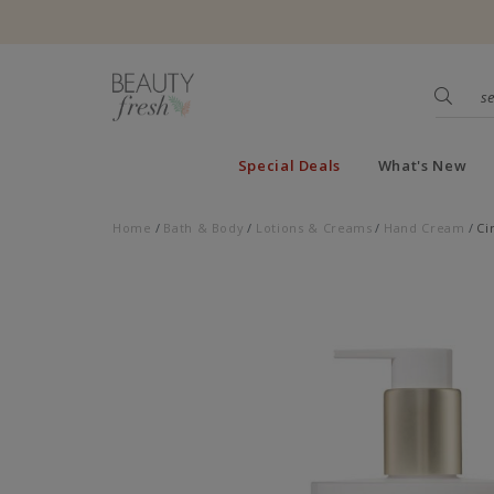
Special Deals
What's New
Home
Bath & Body
Lotions & Creams
Hand Cream
Ci