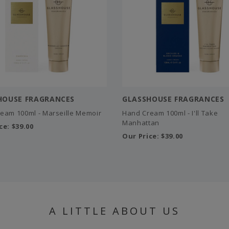
HOUSE FRAGRANCES
GLASSHOUSE FRAGRANCES
eam 100ml - Marseille Memoir
Hand Cream 100ml - I'll Take
Manhattan
ce:
$39.00
Our Price:
$39.00
A LITTLE ABOUT US