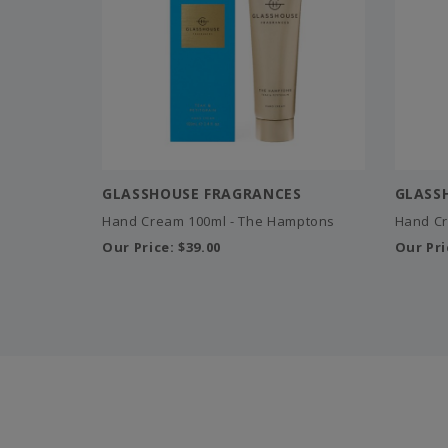
GLASSHOUSE FRAGRANCES
GLASS
Hand Cream 100ml - The Hamptons
Hand Cr
Our Price:
$39.00
Our Pri