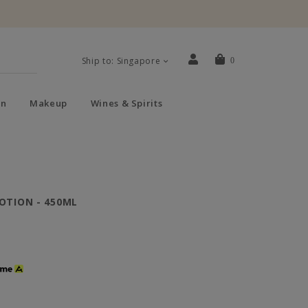
Ship to: Singapore
0
n
Makeup
Wines & Spirits
OTION - 450ML