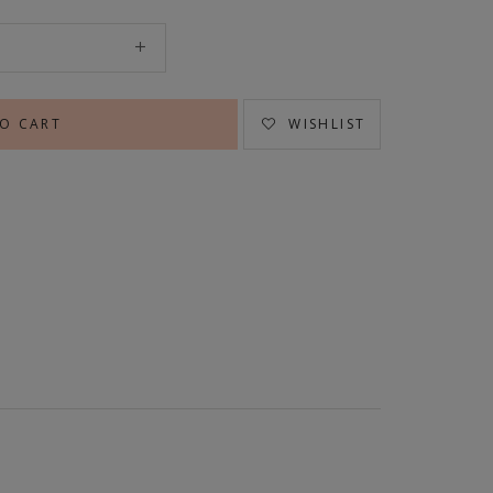
WISHLIST