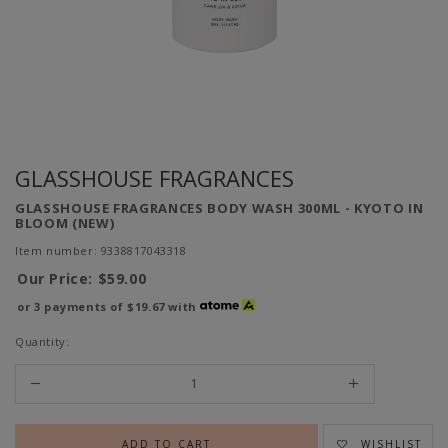
GLASSHOUSE FRAGRANCES
GLASSHOUSE FRAGRANCES BODY WASH 300ML - KYOTO IN
BLOOM (NEW)
Item number: 9338817043318
Our Price:
$59.00
or 3 payments of
$19.67
with
Quantity:
WISHLIST