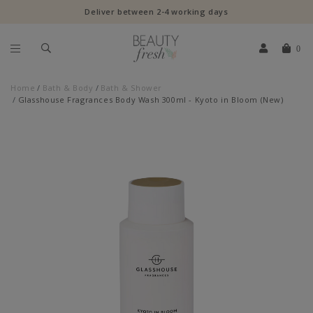
Deliver between 2-4 working days
0
Home
Bath & Body
Bath & Shower
Glasshouse Fragrances Body Wash 300ml - Kyoto in Bloom (New)