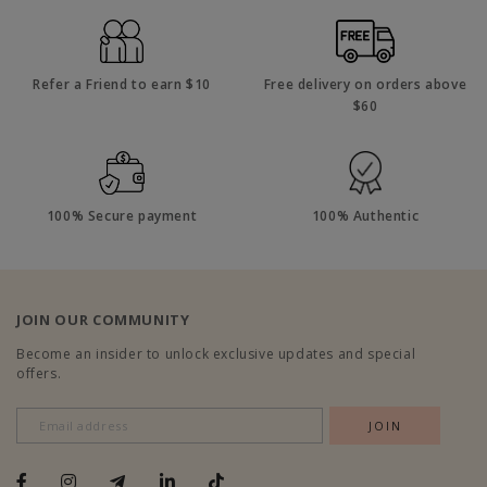
Refer a Friend to earn $10
Free delivery on orders above
$60
100% Secure payment
100% Authentic
JOIN OUR COMMUNITY
Become an insider to unlock exclusive updates and special
offers.