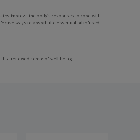
baths improve the body’s responses to cope with
fective ways to absorb the essential oil infused
with a renewed sense of well-being.