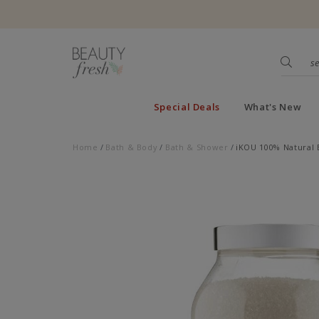
Special Deals
What's New
Home
Bath & Body
Bath & Shower
iKOU 100% Natural 