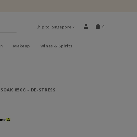
Ship to: Singapore
0
n
Makeup
Wines & Spirits
SOAK 850G - DE-STRESS