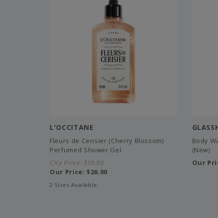
L'OCCITANE
GLASS
Fleurs de Cerisier (Cherry Blossom)
Body Wa
Perfumed Shower Gel
(New)
City Price:
$38.00
Our Pri
Our Price:
$26.00
2 Sizes Available