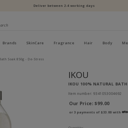
Deliver between 2-4 working days
Brands
SkinCare
Fragrance
Hair
Body
Me
Bath Soak 850g - De-Stress
IKOU
IKOU 100% NATURAL BATH 
Item number: 9341053004692
Our Price:
$99.00
or 3 payments of
$33.00
with
Quantity: