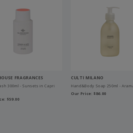
HOUSE FRAGRANCES
CULTI MILANO
sh 300ml - Sunsets in Capri
Hand&Body Soap 250ml - Aram
Our Price:
$86.00
ce:
$59.00