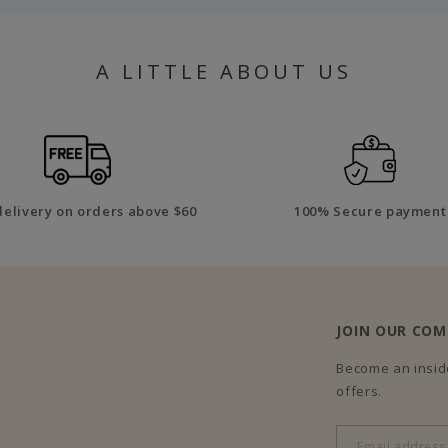
A LITTLE ABOUT US
delivery on orders above $60
100% Secure payment
JOIN OUR CO
Become an inside
offers.