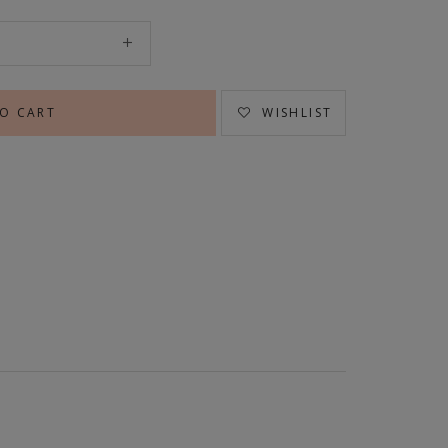
WISHLIST