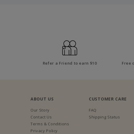
Refer a Friend to earn $10
Free 
ABOUT US
CUSTOMER CARE
Our Story
FAQ
Contact Us
Shipping Status
Terms & Conditions
Privacy Policy