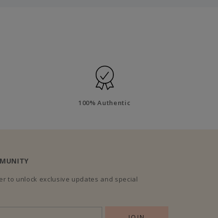
100% Authentic
MMUNITY
r to unlock exclusive updates and special