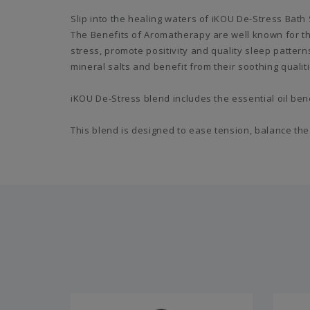
Slip into the healing waters of iKOU De-Stress Bath
The Benefits of Aromatherapy are well known for th
stress, promote positivity and quality sleep patter
mineral salts and benefit from their soothing qualiti
iKOU De-Stress blend includes the essential oil be
This blend is designed to ease tension, balance the