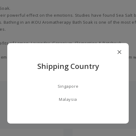
 Soak.
eir powerful effect on the emotions. Studies have found Sea Salt 
ns. Bathing in an iKOU Aromatherapy Bath Soak is one of the most ef
es.
nefits of Lemon, Lavender, Geranium, Clementine & Patchouli.
 emotions and lift the spirit. Leaving you feeling relaxed and calm 
Shipping Country
Singapore
Malaysia
you may also like