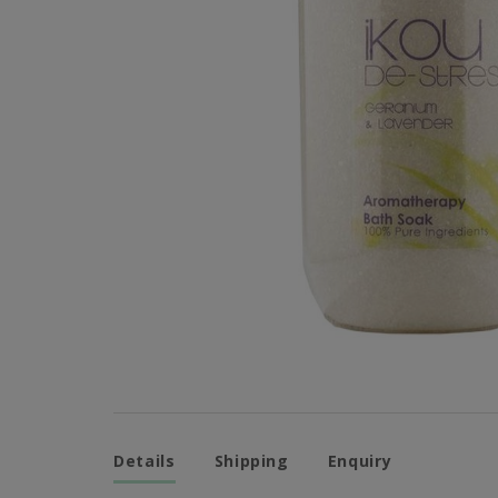
Details
Shipping
Enquiry