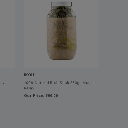
IKOU
ara
100% Natural Bath Soak 850g - Muscle
Relax
Our Price:
$99.00