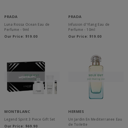
PRADA
PRADA
Luna Rossa Ocean Eau de
Infusion d'Ylang Eau de
Perfume - 9ml
Perfume - 10ml
Our Price:
$19.00
Our Price:
$19.00
MONTBLANC
HERMES
Legend Spirit 3 Piece Gift Set
Un Jardin En Mediterranee Eau
de Toilette
Our Price:
$69.90