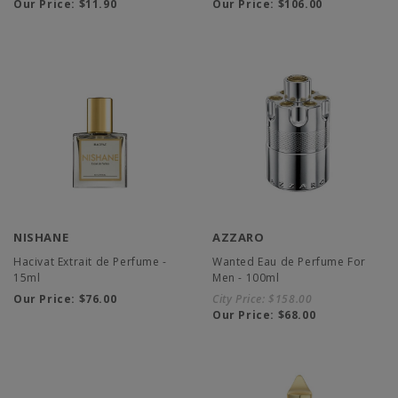
Our Price:
$11.90
Our Price:
$106.00
NISHANE
AZZARO
Hacivat Extrait de Perfume -
Wanted Eau de Perfume For
15ml
Men - 100ml
Our Price:
$76.00
City Price:
$158.00
Our Price:
$68.00