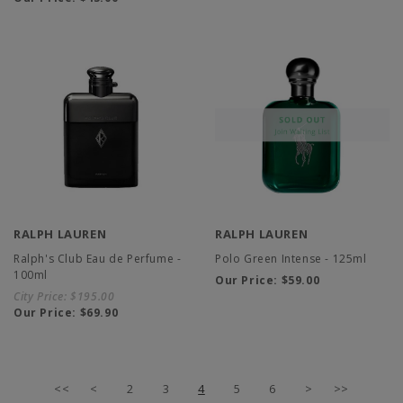
RALPH LAUREN
RALPH LAUREN
Ralph's Club Eau de Perfume -
Polo Green Intense - 125ml
100ml
Our Price:
$59.00
City Price:
$195.00
Our Price:
$69.90
<<
<
2
3
4
5
6
>
>>