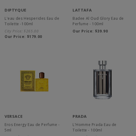
DIPTYQUE
LATTAFA
L'eau des Hesperides Eau de
Badee Al Oud Glory Eau de
Toilette -100ml
Perfume - 100ml
City Price:
$265.00
Our Price:
$39.90
Our Price:
$179.00
VERSACE
PRADA
Eros Energy Eau de Perfume -
L'Homme Prada Eau de
5ml
Toilette - 100ml