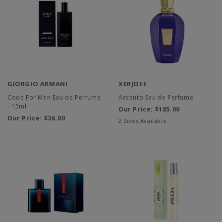
GIORGIO ARMANI
XERJOFF
Code For Men Eau de Perfume
Accento Eau de Perfume
- 15ml
Our Price:
$185.00
Our Price:
$36.00
2 Sizes Available