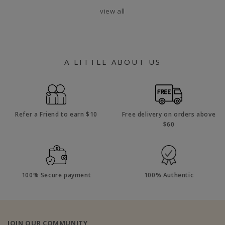
view all
A LITTLE ABOUT US
Refer a Friend to earn $10
Free delivery on orders above
$60
100% Secure payment
100% Authentic
JOIN OUR COMMUNITY