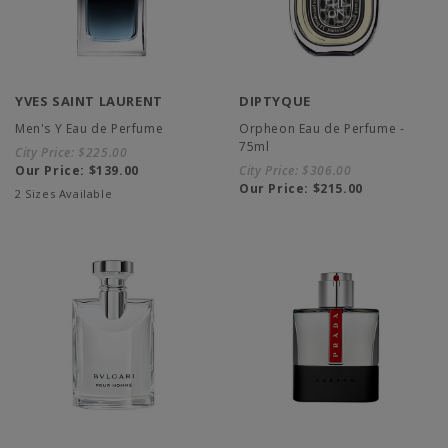
YVES SAINT LAURENT
DIPTYQUE
Men's Y Eau de Perfume
Orpheon Eau de Perfume -
75ml
City Price:
$225.00
Our Price:
$139.00
City Price:
$306.00
Our Price:
$215.00
2 Sizes Available