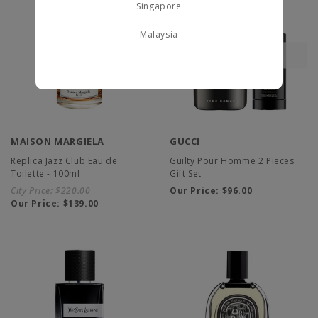
Singapore
Malaysia
MAISON MARGIELA
GUCCI
Replica Jazz Club Eau de
Guilty Pour Homme 2 Pieces
Toilette - 100ml
Gift Set
City Price:
$220.00
Our Price:
$96.00
Our Price:
$139.00