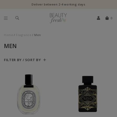
Deliver between 2-4 working days
0
Home
Fragrance
Men
MEN
FILTER BY / SORT BY