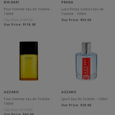
BVLGARI
PRADA
Pour Homme Eau de Toilette -
Luna Rossa Carbon Eau de
100ml
Toilette - 100ml
City Price:
$188.00
Our Price:
$93.00
Our Price:
$118.00
AZZARO
AZZARO
Pour Homme Eau de Toilette -
Sport Eau de Toilette - 100ml
100ml
Our Price:
$29.90
City Price:
$110.00
Our Price:
$43.00