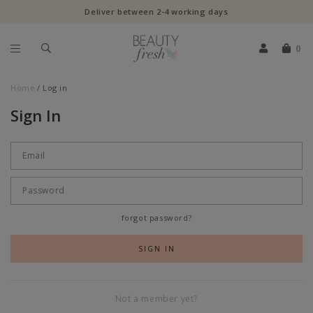
Deliver between 2-4 working days
0
Home
Log in
Sign In
forgot password?
Not a member yet?