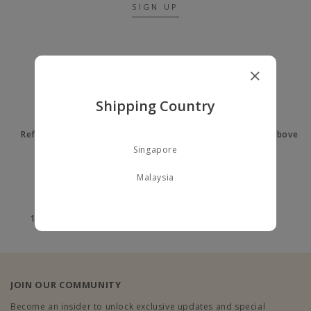
SIGN UP
A LITTLE ABOUT US
Shipping Country
Refer a Friend to earn $10
Free delivery on orders above
$60
Singapore
Malaysia
100% Secure payment
100% Authentic
JOIN OUR COMMUNITY
Become an insider to unlock exclusive updates and special