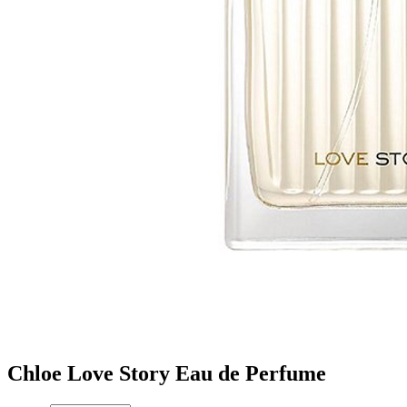
Chloe Love Story Eau de Perfume