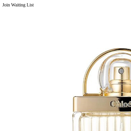
Join Waiting List