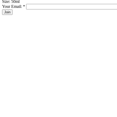
Size: 50ml
Your Email:
*