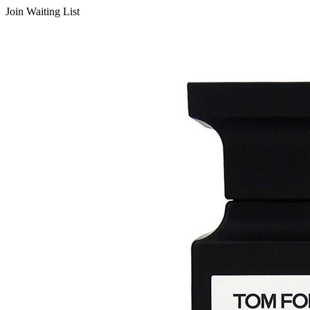
Join Waiting List