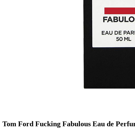
Tom Ford Fucking Fabulous Eau de Perfu