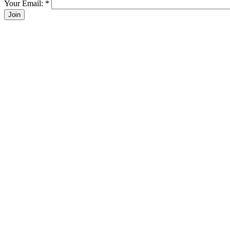
Your Email:
*