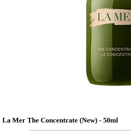
La Mer The Concentrate (New) - 50ml