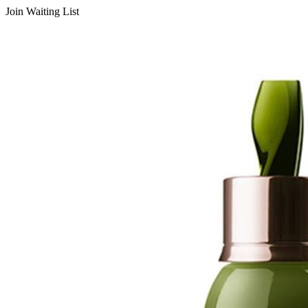
Join Waiting List