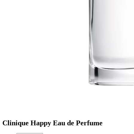
Clinique Happy Eau de Perfume