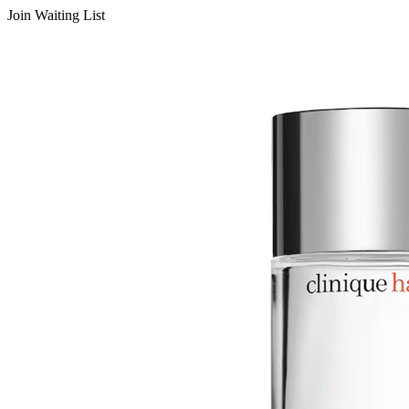
Join Waiting List